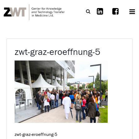
zwt-graz-eroeffnung-5
zwt-graz-eroeffnung-5