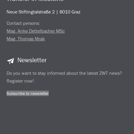
Neue Stiftingtalstraße 2 | 8010 Graz
Contact persons:
Mag. Anke Dettelbacher MSc
Mag. Thomas Mrak
Newsletter
Do you want to stay informed about the latest ZWT news?
Register now!
Subscribe to newsletter