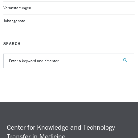
Veranstaltungen
Jobangebote
SEARCH
Center for Knowledge and Technology
Transfer in Medicine