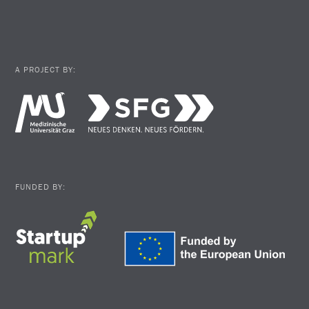
A PROJECT BY:
FUNDED BY: