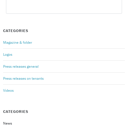
CATEGORIES
Magazine & folder
Logos
Press releases general
Press releases on tenants
Videos
CATEGORIES
News