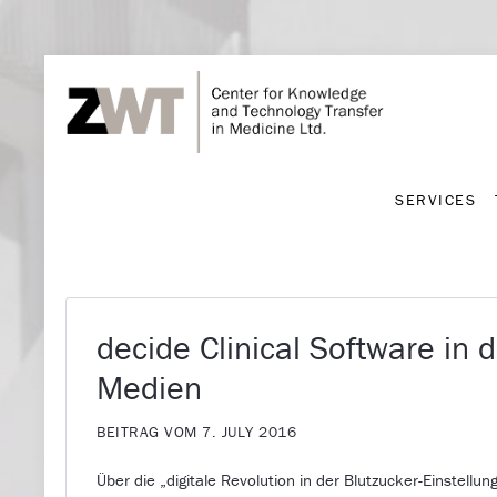
SERVICES
SERVICES
decide Clinical Software in 
Medien
BEITRAG VOM 7. JULY 2016
Über die „digitale Revolution in der Blutzucker-Einstellun