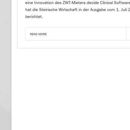
eine Innovation des ZWT-Mieters decide Clinical Softwar
hat die Steirische Wirtschaft in der Ausgabe vom 1. Juli
berichtet.
READ MORE