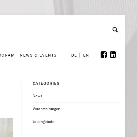
A
ollaboration & Partnerships
Font Size
A
A
ROGRAM
NEWS & EVENTS
DE
EN
ROGRAM
NEWS & EVENTS
DE
EN
CATEGORIES
News
Veranstaltungen
Jobangebote