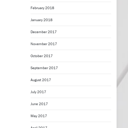
February 2018
January 2018
December 2017
November 2017
October 2017
September 2017
August 2017
July 2017
June 2017
May 2017
April 2017