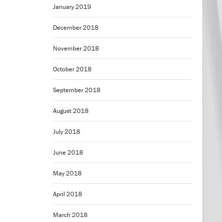
January 2019
December 2018
November 2018
October 2018
September 2018
August 2018
July 2018
June 2018
May 2018
April 2018
March 2018