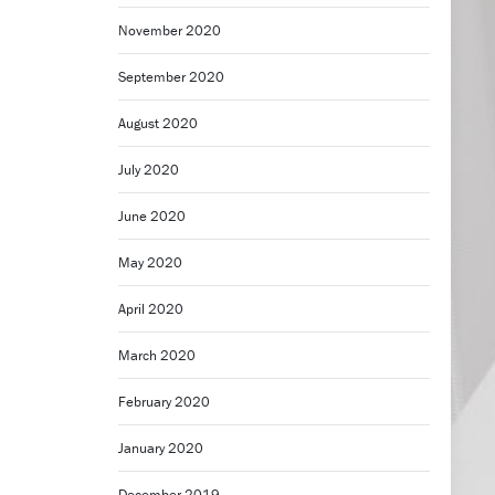
November 2020
September 2020
August 2020
July 2020
June 2020
May 2020
April 2020
March 2020
February 2020
January 2020
December 2019