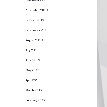
November 2019
October 2019
September 2019
August 2019
July 2019
June 2019
May 2019
April 2019
March 2019
February 2019