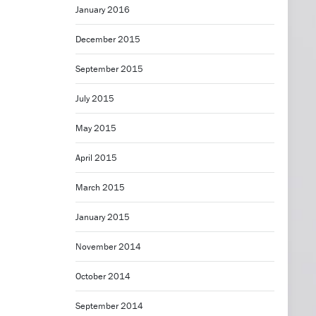
January 2016
December 2015
September 2015
July 2015
May 2015
April 2015
March 2015
January 2015
November 2014
October 2014
September 2014