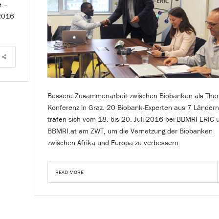
e –
 2016
Bessere Zusammenarbeit zwischen Biobanken als The
Konferenz in Graz. 20 Biobank-Experten aus 7 Länder
trafen sich vom 18. bis 20. Juli 2016 bei BBMRI-ERIC 
BBMRI.at am ZWT, um die Vernetzung der Biobanken
zwischen Afrika und Europa zu verbessern.
READ MORE