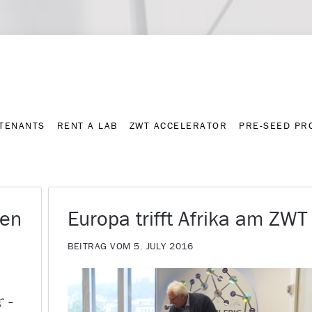
Contact
Press archive
C
TENANTS
RENT A LAB
ZWT ACCELERATOR
PRE-SEED P
TENANTS
RENT A LAB
ZWT ACCELERATOR
PRE-SEED P
den
Europa trifft Afrika am ZWT
BEITRAG VOM 5. JULY 2016
g“ –