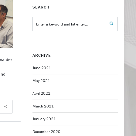
SEARCH
ARCHIVE
ma der
n
June 2021
und
May 2021
April 2021
March 2021
January 2021
December 2020