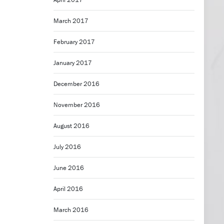
March 2017
February 2017
January 2017
December 2016
November 2016
August 2016
July 2016
June 2016
April 2016
March 2016