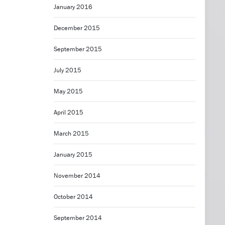
January 2016
December 2015
September 2015
July 2015
May 2015
April 2015
March 2015
January 2015
November 2014
October 2014
September 2014