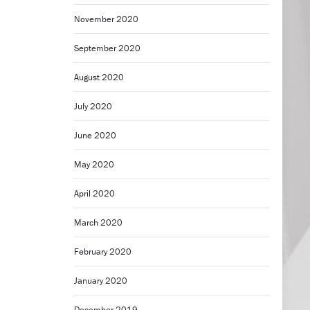
November 2020
September 2020
August 2020
July 2020
June 2020
May 2020
April 2020
March 2020
February 2020
January 2020
December 2019