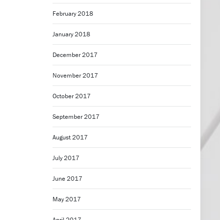
February 2018
January 2018
December 2017
November 2017
October 2017
September 2017
August 2017
July 2017
June 2017
May 2017
April 2017