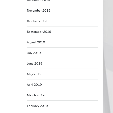
November 2019
October 2019
September 2019
August 2019
July 2019
June 2019
May 2019
April 2019
March 2019
February 2019