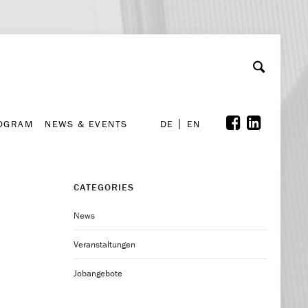
A
ollaboration & Partnerships
Font Size
A
A
ROGRAM
NEWS & EVENTS
DE
EN
ROGRAM
NEWS & EVENTS
DE
EN
CATEGORIES
News
Veranstaltungen
Jobangebote