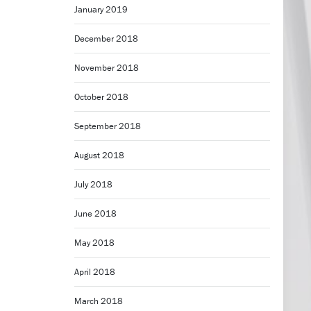
January 2019
December 2018
November 2018
October 2018
September 2018
August 2018
July 2018
June 2018
May 2018
April 2018
March 2018