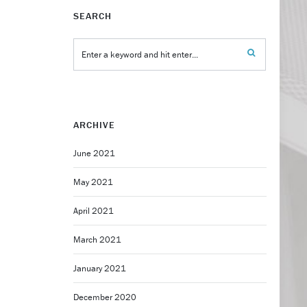
SEARCH
ARCHIVE
June 2021
May 2021
April 2021
March 2021
January 2021
December 2020