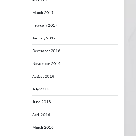
March 2017
February 2017
January 2017
December 2016
November 2016
August 2016
July 2016
June 2016
April 2016
March 2016