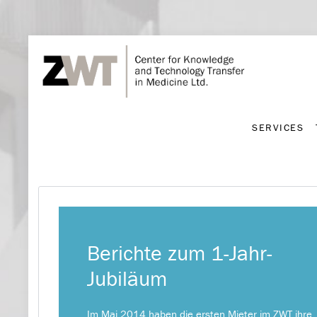
SERVICES
SERVICES
Berichte zum 1-Jahr-
Jubiläum
Im Mai 2014 haben die ersten Mieter im ZWT ihre