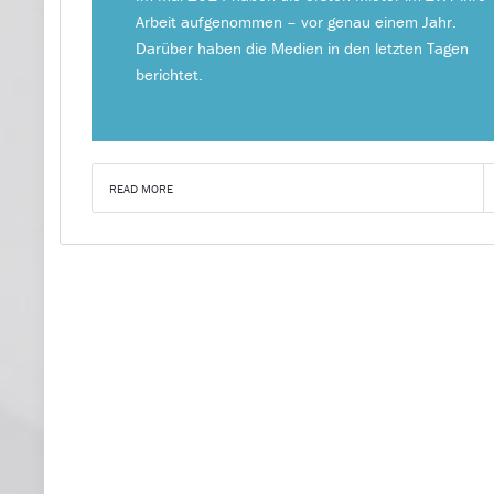
Arbeit aufgenommen – vor genau einem Jahr.
Darüber haben die Medien in den letzten Tagen
berichtet.
READ MORE