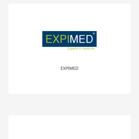
Specialist for applications of VR in the health sector.
READ MORE
EXPIMED