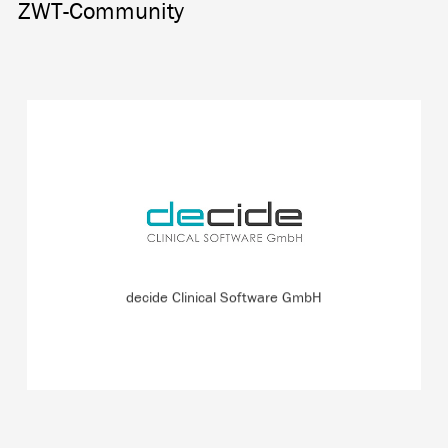
ZWT-Community
Spin-off of JOANNEUM RESEARCH and the Medical
University of Graz working on the GlucoTab blood sugar
measurement management system.
READ MORE
decide Clinical Software GmbH