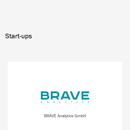
Start-ups
All about the patented measuring technique for
nanoparticles. This approach offers a deeper and faster
insight into the nanoworld compared to usual reference
products.
BRAVE Analytics GmbH
READ MORE