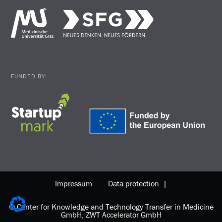
FUNDED BY:
Impressum
Data protection |
© Center for Knowledge and Technology Transfer in Medicine
GmbH, ZWT Accelerator GmbH