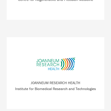
JOANNEUM RESEARCH HEALTH provides a link between
basic medical research and industrial application and
partner of numerous ZWT tenants for studies.
JOANNEUM RESEARCH HEALTH
READ MORE
Institute for Biomedical Research and Technologies