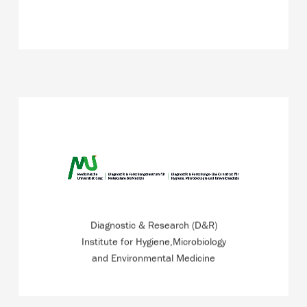
From water hygiene to travel medicine, from industrial
hygiene to vaccination ambulance –ISO 17125
accredited institute.
Diagnostic & Research (D&R)
READ MORE
Institute for Hygiene,Microbiology
and Environmental Medicine