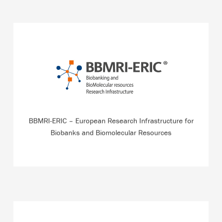
Central Executive Management Office of the pan-
European Research Infrastructure for Biobanking which,
for example, has developed the first search engine for
biomolecular resources in Europe.
BBMRI-ERIC – European Research Infrastructure for
READ MORE
Biobanks and Biomolecular Resources