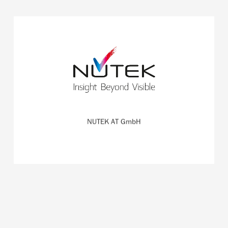
The Rainbow Probe of NUTEK detects cancerous tissue
during surgery on the patient's body.
READ MORE
NUTEK AT GmbH