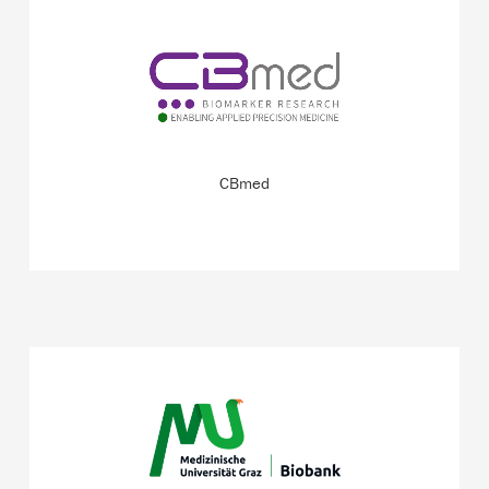
CBmed bridges the gap between scientific discovery and
patient care.
READ MORE
CBmed
One of Europe’s biggest clinical biobanks – with high-
quality samples to meet the needs of science and