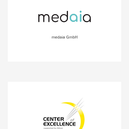
Developer of an app for skin cancer risk assessment
based on an artificial intelligence algorithm.
READ MORE
medaia GmbH
Center of Excellence, where worldwide unique
microscopes such as the more than 2 million euros
worth FRET/dual-N-SIM are being further developed.