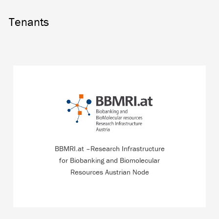
Tenants
Austrian node of the European Research Infrastructure
for Biobanking which is also dedicated to dialogue with
the local population.
BBMRI.at –Research Infrastructure
for Biobanking and Biomolecular
READ MORE
Resources Austrian Node