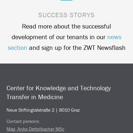
SUCCESS STORYS
Read more about the successful
development of our tenants in our
news
section
and sign up for the ZWT Newsflash
Center for Knowledge and Technology
Transfer in Medicine
Neue Stiftingtalstraße 2 | 8010 Graz
Contact persons:
Mag. Anke Dettelbacher MSc