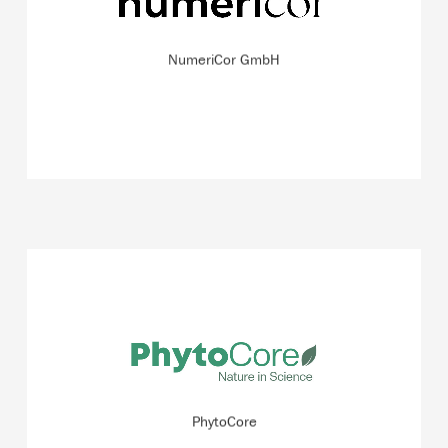
software solutions that can be used to simulate heart
function holistically.
NumeriCor GmbH
READ MORE
The biotechnology company focuses on the therapeutic
potential of compounds contained within traditional
Paraguayan herbal infusions (e. g. Yerba Mate).
PhytoCore
READ MORE