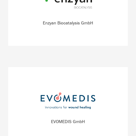
quickly.
READ MORE
Enzyan Biocatalysis GmbH
The start-up EVOMEDIS is a spin-off of the wound
therapy specialist QRSKIN, which is headquartered in
Germany.
EVOMEDIS GmbH
READ MORE