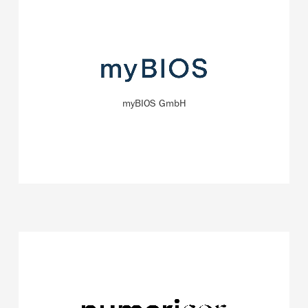
The company focuses on the production of protein-
based (biological) molecules with unique physical and
biochemical properties.
myBIOS GmbH
READ MORE
The start-up NumeriCor specializes in developing