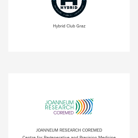
strength and endurance training at ZWT Graz – for
fitness enthusiasts and beginners alike.
Hybrid Club Graz
READ MORE
Cooperative Centre for Regenerative Medicine with the
focus on wound healing and scarring, skin ageing and
anti-ageing.
JOANNEUM RESEARCH COREMED
READ MORE
Centre for Regenerative and Precision Medicine