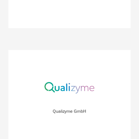
Detecting wound infections quickly and at an early stage
– this is possible with the innovative system the start-up
is currently working on.
READ MORE
Qualizyme GmbH