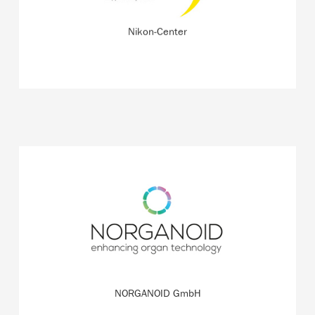
READ MORE
Nikon-Center
The startup is working on a more sustainable and
precise way to grow tissue from cells in order to test
drugs and therapies.
READ MORE
NORGANOID GmbH