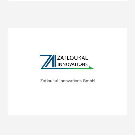
Zatloukal Innovations GmbH develops solutions for
medical countermeasures against chemical, biological,
radiological, and nuclear (CBRN) threats.
Zatloukal Innovations GmbH
READ MORE