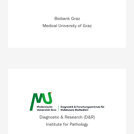
industry.
Biobank Graz
READ MORE
Medical University of Graz
At the ZWT, a team of pathologists and IT experts are
working in a research project of the the Diagnostic and
Research Institute of Pathology.
Diagnostic & Research (D&R)
Institute for Pathology
READ MORE