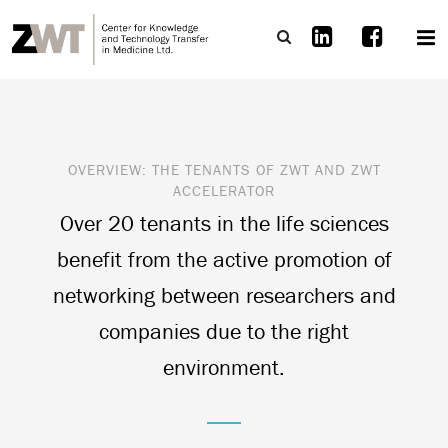
OVERVIEW:
THE TENANTS OF
ZWT
AND
ZWT
ACCELERATOR
Over 20 tenants in the life sciences
benefit from the active promotion of
networking between researchers and
companies due to the right
environment.