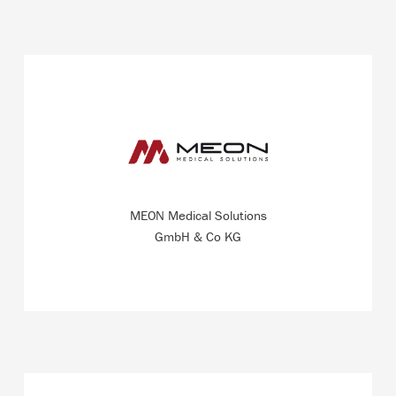
Producer of a globally unique film-tonometer for the
development of blood gas analysis systems with an
export quota of 100 percent.
MEON Medical Solutions
READ MORE
GmbH & Co KG