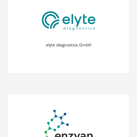
New analytical methods to enable patients with chronic
heart or kidney disease to monitor their health easily and
independently from home.
READ MORE
elyte diagnostics GmbH
With the help of multi-enzyme processes and artificial
intelligence, the start-up aims to develop biocatalytic
processes for the chemical industry more easily and