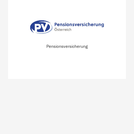
Pensionsversicherung (pension insurance fund) offers
services and comprehensive information on pensions,
care allowances, and rehabilitation for more than 5
million insured persons and pensioners.
Pensionsversicherung
READ MORE