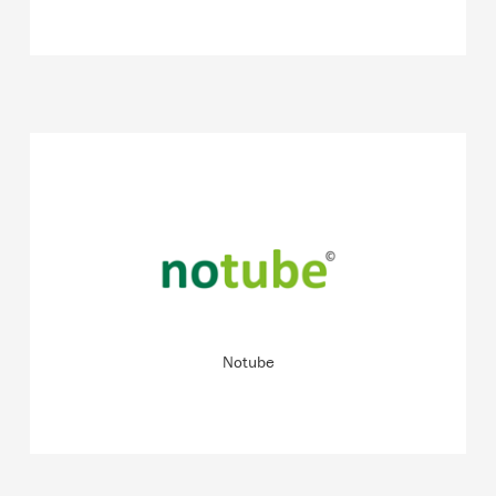
Specialist for digital and analogue coaching programmes
for the treatment of eating disorders in young children
around the world.
READ MORE
Notube