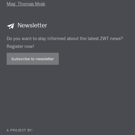
Mag. Thomas Mrak
Newsletter
Do you want to stay informed about the latest ZWT news?
Register now!
Subscribe to newsletter
A PROJECT BY: