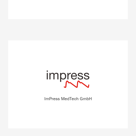
The start-up develops an innovative method for blood
pressure measurement with which the blood pressure is
measured per heart beat directly on the skin and without
a catheter.
ImPress MedTech GmbH
READ MORE