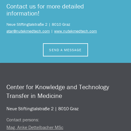
Contact us for more detailed
information!
Neue Stiftingtalstraße 2 | 8010 Graz
atar@nutekmedtech.com
|
www.nutekmedtech.com
SEND A MESSAGE
Center for Knowledge and Technology
Transfer in Medicine
Neue Stiftingtalstraße 2 | 8010 Graz
Contact persons:
Mag. Anke Dettelbacher MSc