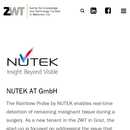
NUTEK AT GmbH
The Rainbow Probe by NUTEK enables real-time
detection of remaining malignant tissue during a
surgery. As a new tenant in the ZWT in Graz, the
start-up is focused on addressing the issue that