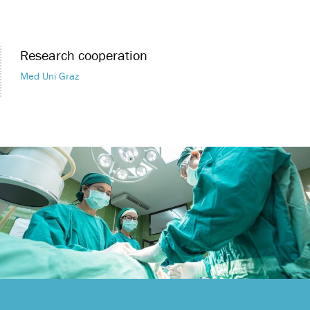
Research cooperation
Med Uni Graz