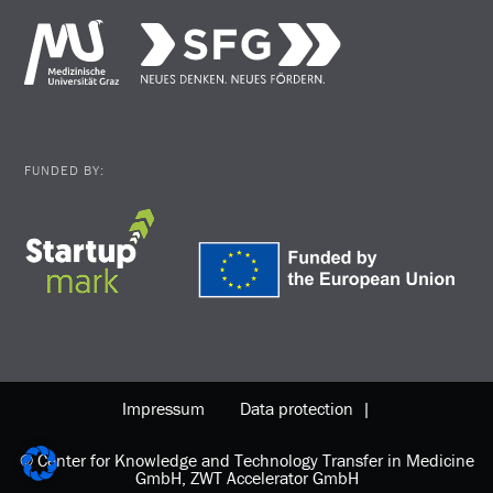
FUNDED BY:
Impressum
Data protection |
© Center for Knowledge and Technology Transfer in Medicine
GmbH, ZWT Accelerator GmbH