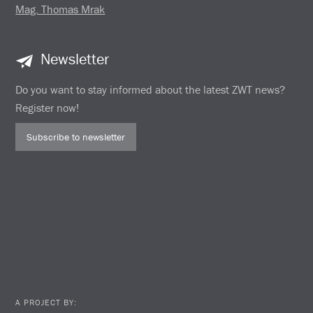
Mag. Thomas Mrak
Newsletter
Do you want to stay informed about the latest ZWT news?
Register now!
Subscribe to newsletter
A PROJECT BY: