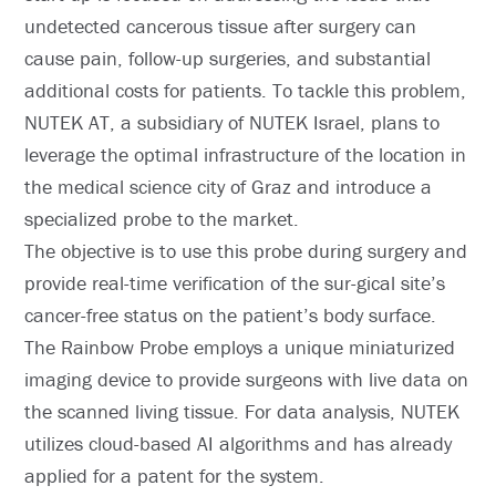
undetected cancerous tissue after surgery can
cause pain, follow-up surgeries, and substantial
additional costs for patients. To tackle this problem,
NUTEK AT, a subsidiary of NUTEK Israel, plans to
leverage the optimal infrastructure of the location in
the medical science city of Graz and introduce a
specialized probe to the market.
The objective is to use this probe during surgery and
provide real-time verification of the sur-gical site’s
cancer-free status on the patient’s body surface.
The Rainbow Probe employs a unique miniaturized
imaging device to provide surgeons with live data on
the scanned living tissue. For data analysis, NUTEK
utilizes cloud-based AI algorithms and has already
applied for a patent for the system.