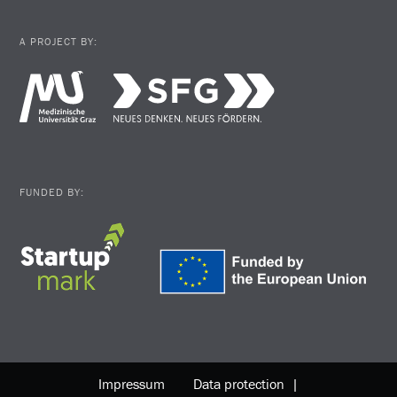
A PROJECT BY:
FUNDED BY:
Impressum
Data protection |