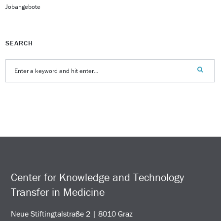
Jobangebote
SEARCH
Center for Knowledge and Technology
Transfer in Medicine
Neue Stiftingtalstraße 2 | 8010 Graz