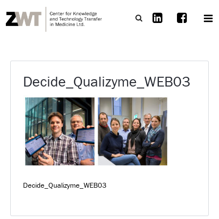
Decide_Qualizyme_WEB03
Decide_Qualizyme_WEB03