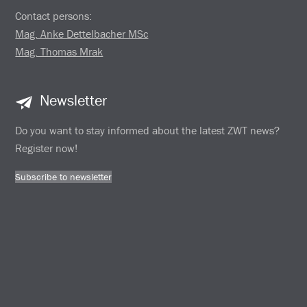
Contact persons:
Mag. Anke Dettelbacher MSc
Mag. Thomas Mrak
Newsletter
Do you want to stay informed about the latest ZWT news?
Register now!
Subscribe to newsletter