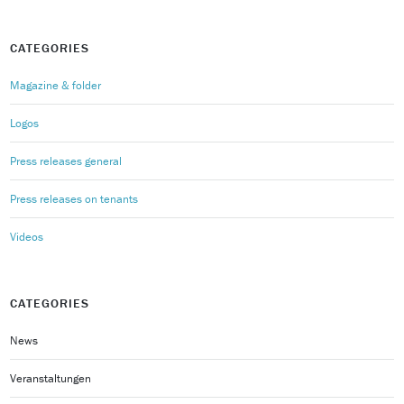
CATEGORIES
Magazine & folder
Logos
Press releases general
Press releases on tenants
Videos
CATEGORIES
News
Veranstaltungen