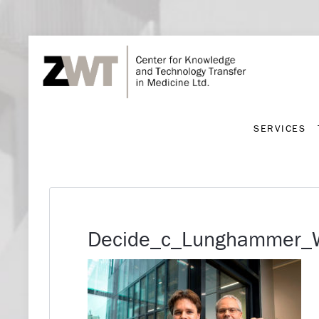
SERVICES
SERVICES
Decide_c_Lunghammer