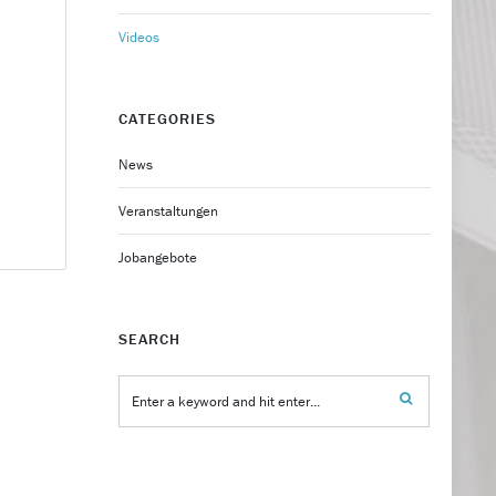
Videos
CATEGORIES
News
Veranstaltungen
Jobangebote
SEARCH