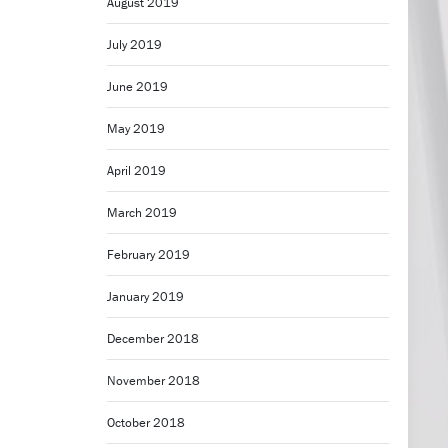
August 2019
July 2019
June 2019
May 2019
April 2019
March 2019
February 2019
January 2019
December 2018
November 2018
October 2018