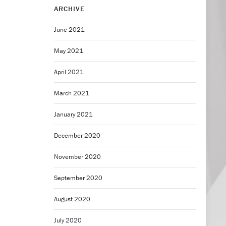
ARCHIVE
June 2021
May 2021
April 2021
March 2021
January 2021
December 2020
November 2020
September 2020
August 2020
July 2020