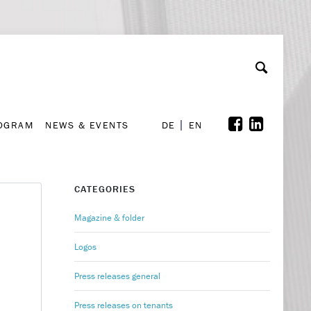
A
ollaboration & Partnerships
Font Size
A
A
ROGRAM
NEWS & EVENTS
DE
EN
ROGRAM
NEWS & EVENTS
DE
EN
CATEGORIES
Magazine & folder
Logos
Press releases general
Press releases on tenants