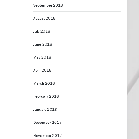
September 2018
August 2018
July 2018
June 2018
May 2018
April 2018
March 2018
February 2018
January 2018
December 2017
November 2017