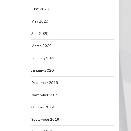
June 2020
May 2020
April 2020
March 2020
February 2020
January 2020
December 2019
November 2019
October 2019
September 2019