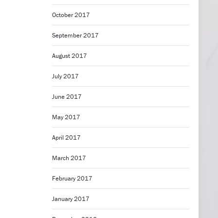
October 2017
September 2017
August 2017
July 2017
June 2017
May 2017
April 2017
March 2017
February 2017
January 2017