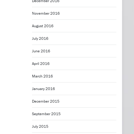
December 2016
November 2016
August 2016
July 2016
June 2016
April 2016
March 2016
January 2016
December 2015
September 2015
July 2015