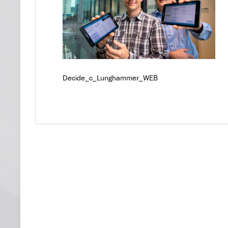
Decide_c_Lunghammer_WEB