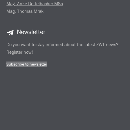
Mag. Anke Dettelbacher MSc
Mag. Thomas Mrak
Newsletter
Do you want to stay informed about the latest ZWT news?
Register now!
Subscribe to newsletter