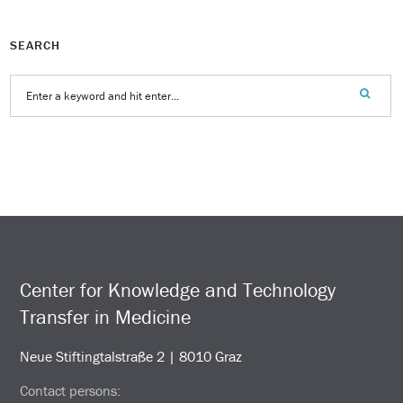
SEARCH
Center for Knowledge and Technology
Transfer in Medicine
Neue Stiftingtalstraße 2 | 8010 Graz
Contact persons: