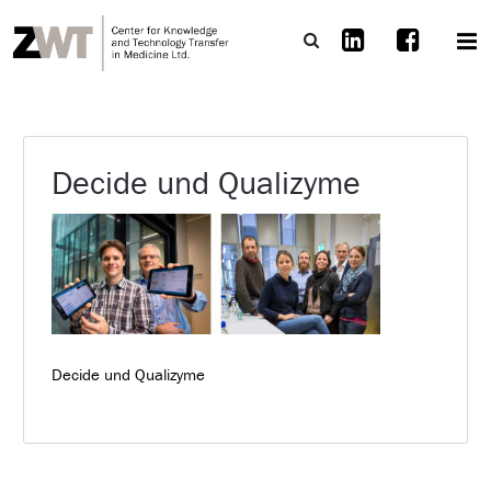
Decide und Qualizyme
Decide und Qualizyme