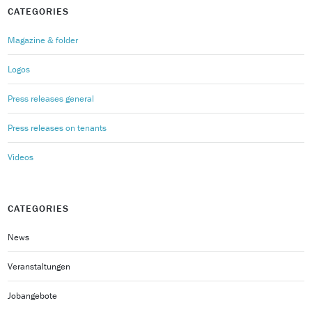
CATEGORIES
Magazine & folder
Logos
Press releases general
Press releases on tenants
Videos
CATEGORIES
News
Veranstaltungen
Jobangebote