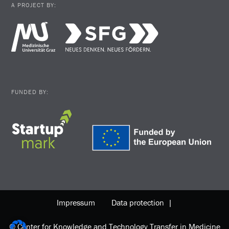
A PROJECT BY:
FUNDED BY:
Impressum
Data protection |
© Center for Knowledge and Technology Transfer in Medicine