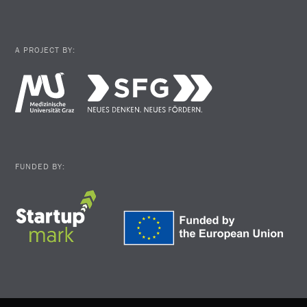
A PROJECT BY:
FUNDED BY: