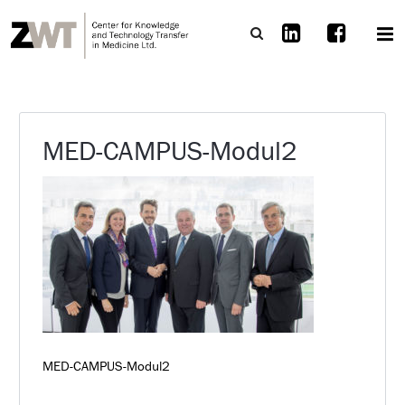
MED-CAMPUS-Modul2
MED-CAMPUS-Modul2