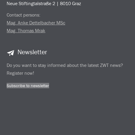
Neue Stiftingtalstraße 2 | 8010 Graz
Contact persons:
Mag. Anke Dettelbacher MSc
Mag. Thomas Mrak
Newsletter
Do you want to stay informed about the latest ZWT news?
Register now!
Subscribe to newsletter