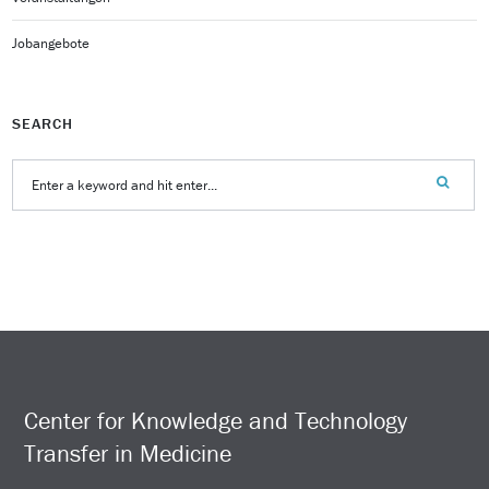
Jobangebote
SEARCH
Center for Knowledge and Technology
Transfer in Medicine