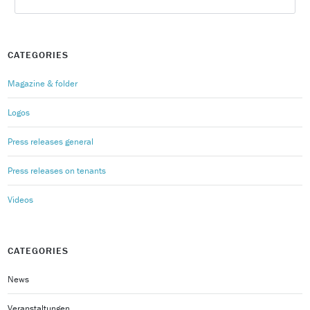
CATEGORIES
Magazine & folder
Logos
Press releases general
Press releases on tenants
Videos
CATEGORIES
News
Veranstaltungen