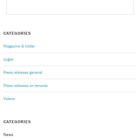
CATEGORIES
Magazine & folder
Logos
Press releases general
Press releases on tenants
Videos
CATEGORIES
News