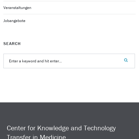
Veranstaltungen
Jobangebote
SEARCH
Center for Knowledge and Technology
Transfer in Medicine