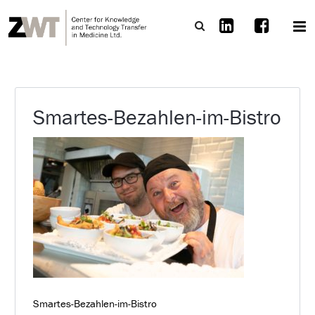
Smartes-Bezahlen-im-Bistro
Smartes-Bezahlen-im-Bistro