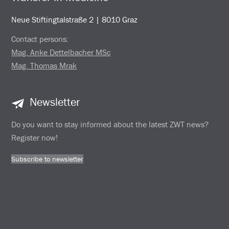
Neue Stiftingtalstraße 2 | 8010 Graz
Contact persons:
Mag. Anke Dettelbacher MSc
Mag. Thomas Mrak
Newsletter
Do you want to stay informed about the latest ZWT news?
Register now!
Subscribe to newsletter