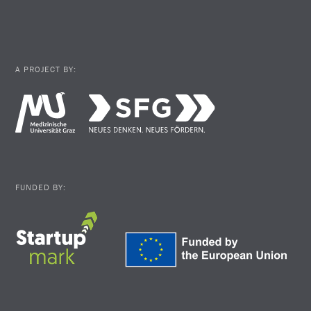
A PROJECT BY:
FUNDED BY: