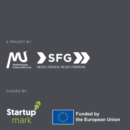
A PROJECT BY:
FUNDED BY: