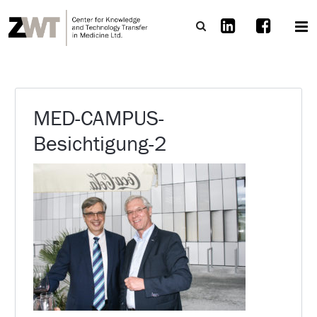
MED-CAMPUS-
Besichtigung-2