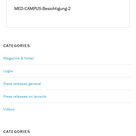
MED-CAMPUS-Besichtigung-2
CATEGORIES
Magazine & folder
Logos
Press releases general
Press releases on tenants
Videos
CATEGORIES