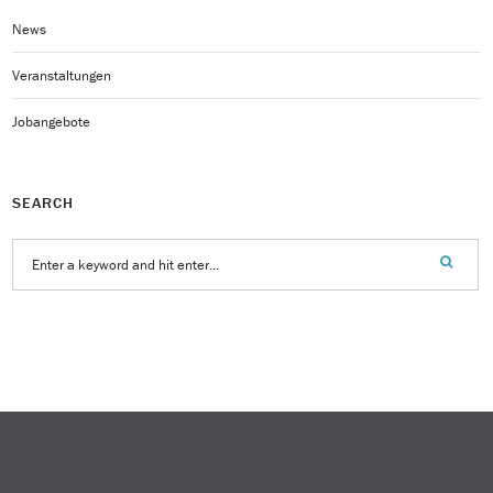
News
Veranstaltungen
Jobangebote
SEARCH