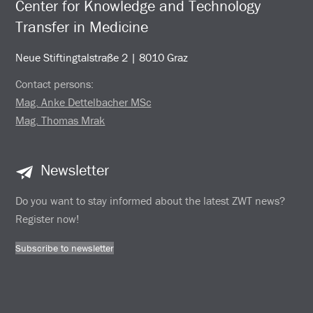
Center for Knowledge and Technology
Transfer in Medicine
Neue Stiftingtalstraße 2 | 8010 Graz
Contact persons:
Mag. Anke Dettelbacher MSc
Mag. Thomas Mrak
Newsletter
Do you want to stay informed about the latest ZWT news?
Register now!
Subscribe to newsletter