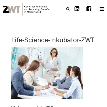
Life-Science-Inkubator-ZWT