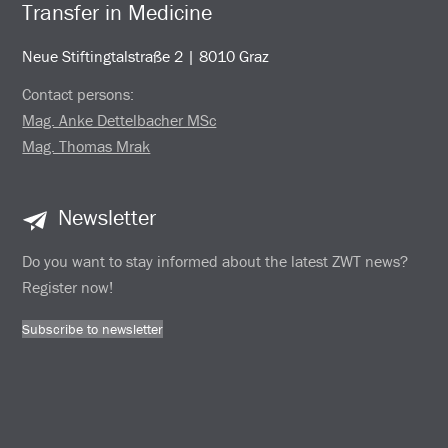
Transfer in Medicine
Neue Stiftingtalstraße 2 | 8010 Graz
Contact persons:
Mag. Anke Dettelbacher MSc
Mag. Thomas Mrak
Newsletter
Do you want to stay informed about the latest ZWT news?
Register now!
Subscribe to newsletter