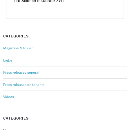
Life-Science-Inkubator-ZWT
CATEGORIES
Magazine & folder
Logos
Press releases general
Press releases on tenants
Videos
CATEGORIES