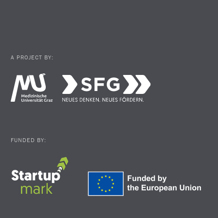
A PROJECT BY:
FUNDED BY: