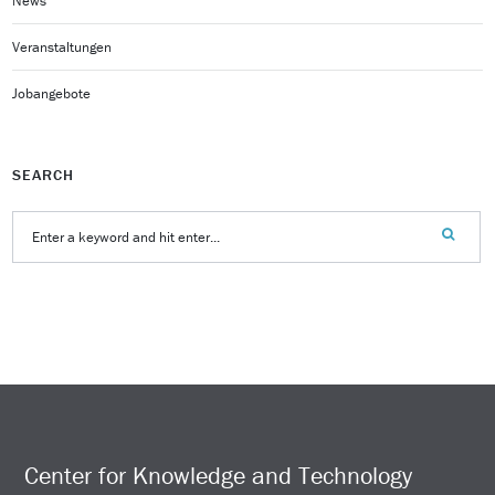
News
Veranstaltungen
Jobangebote
SEARCH
Center for Knowledge and Technology