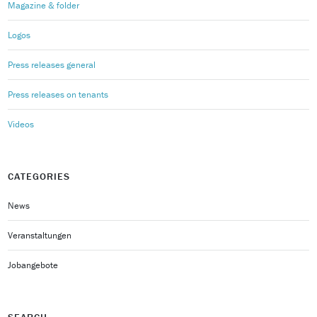
Magazine & folder
Logos
Press releases general
Press releases on tenants
Videos
CATEGORIES
News
Veranstaltungen
Jobangebote
SEARCH