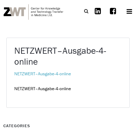
NETZWERT–Ausgabe-4-
online
NETZWERT–Ausgabe-4-online
NETZWERT–Ausgabe-4-online
CATEGORIES