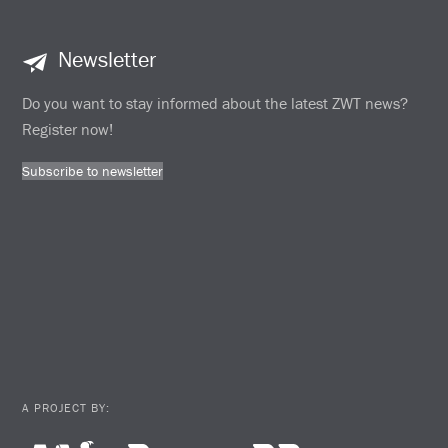
Newsletter
Do you want to stay informed about the latest ZWT news?
Register now!
Subscribe to newsletter
A PROJECT BY: