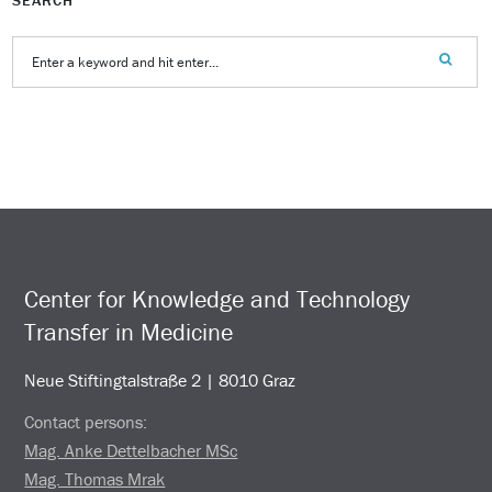
Center for Knowledge and Technology
Transfer in Medicine
Neue Stiftingtalstraße 2 | 8010 Graz
Contact persons:
Mag. Anke Dettelbacher MSc
Mag. Thomas Mrak