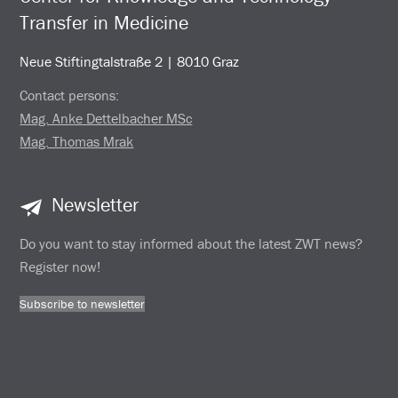
Transfer in Medicine
Neue Stiftingtalstraße 2 | 8010 Graz
Contact persons:
Mag. Anke Dettelbacher MSc
Mag. Thomas Mrak
Newsletter
Do you want to stay informed about the latest ZWT news?
Register now!
Subscribe to newsletter