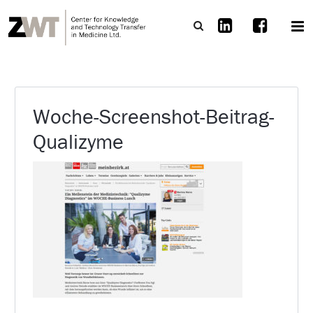
Woche-Screenshot-Beitrag-
Qualizyme