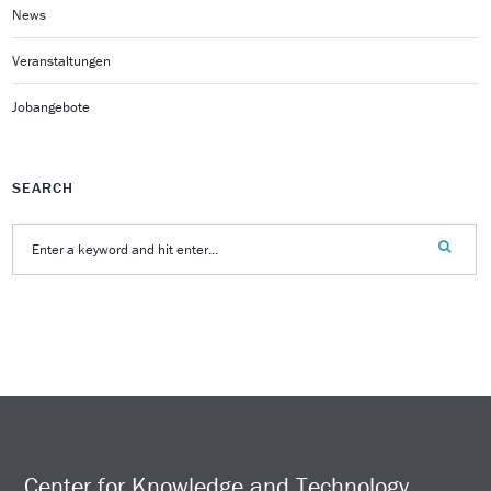
News
Veranstaltungen
Jobangebote
SEARCH
Center for Knowledge and Technology