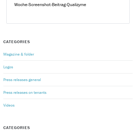
Woche-Screenshot-Beitrag-Qualizyme
CATEGORIES
Magazine & folder
Logos
Press releases general
Press releases on tenants
Videos
CATEGORIES