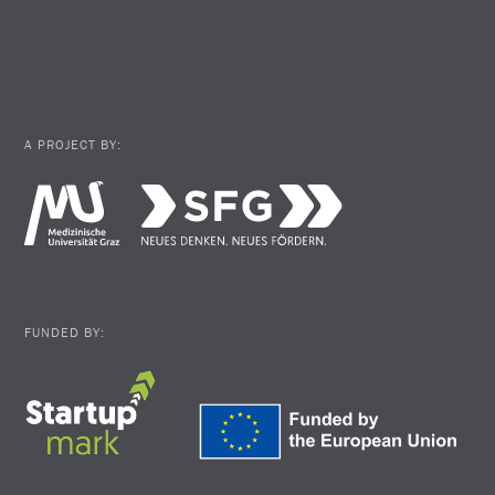
A PROJECT BY:
FUNDED BY: