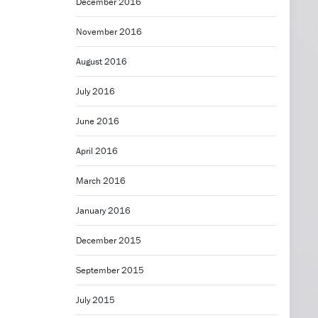
December 2016
November 2016
August 2016
July 2016
June 2016
April 2016
March 2016
January 2016
December 2015
September 2015
July 2015