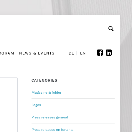
A
ollaboration & Partnerships
Font Size
A
A
ROGRAM
NEWS & EVENTS
DE
EN
ROGRAM
NEWS & EVENTS
DE
EN
CATEGORIES
Magazine & folder
Logos
Press releases general
Press releases on tenants