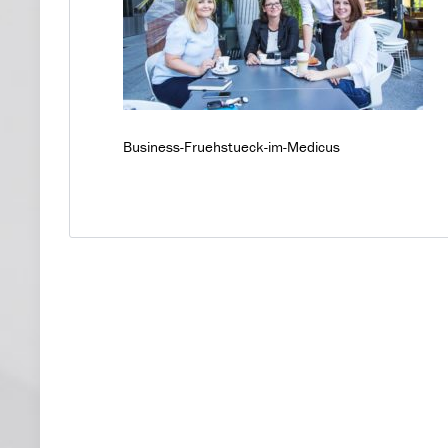
Business-Fruehstueck-im-Medicus