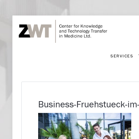
SERVICES
SERVICES
Business-Fruehstueck-im