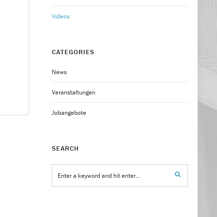
Videos
CATEGORIES
News
Veranstaltungen
Jobangebote
SEARCH