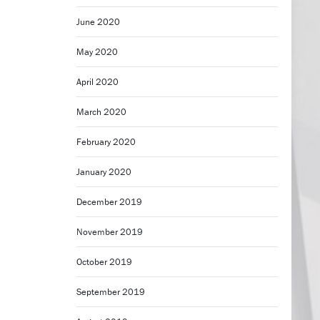
June 2020
May 2020
April 2020
March 2020
February 2020
January 2020
December 2019
November 2019
October 2019
September 2019