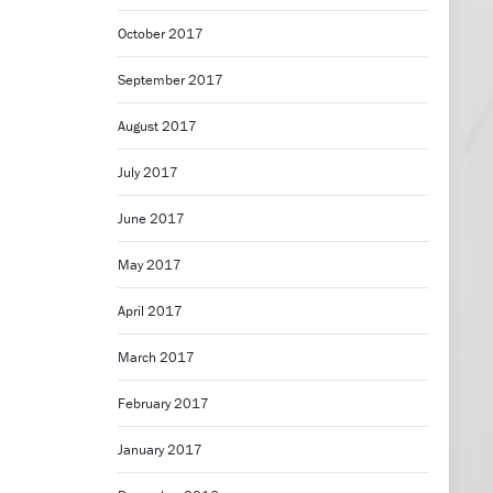
October 2017
September 2017
August 2017
July 2017
June 2017
May 2017
April 2017
March 2017
February 2017
January 2017