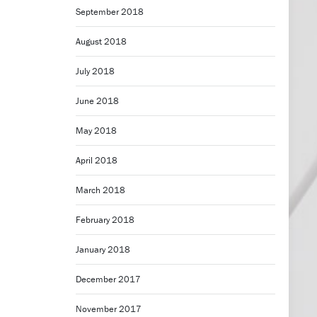
September 2018
August 2018
July 2018
June 2018
May 2018
April 2018
March 2018
February 2018
January 2018
December 2017
November 2017