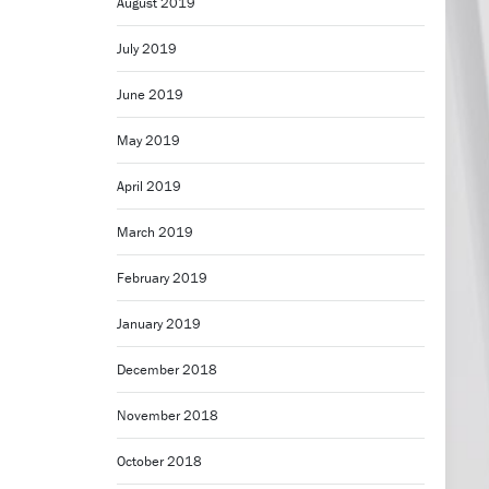
August 2019
July 2019
June 2019
May 2019
April 2019
March 2019
February 2019
January 2019
December 2018
November 2018
October 2018