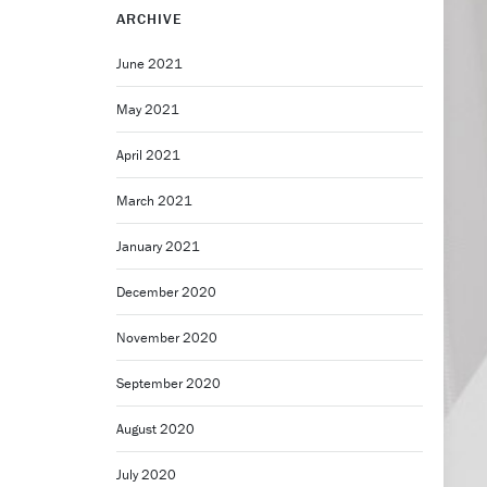
ARCHIVE
June 2021
May 2021
April 2021
March 2021
January 2021
December 2020
November 2020
September 2020
August 2020
July 2020