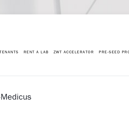
Contact
Press archive
C
TENANTS
RENT A LAB
ZWT ACCELERATOR
PRE-SEED P
TENANTS
RENT A LAB
ZWT ACCELERATOR
PRE-SEED P
-Medicus