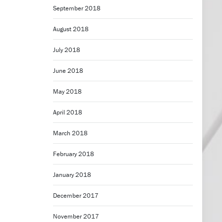
September 2018
August 2018
July 2018
June 2018
May 2018
April 2018
March 2018
February 2018
January 2018
December 2017
November 2017