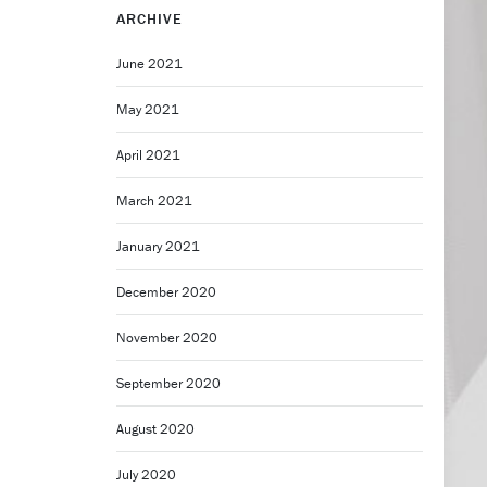
ARCHIVE
June 2021
May 2021
April 2021
March 2021
January 2021
December 2020
November 2020
September 2020
August 2020
July 2020