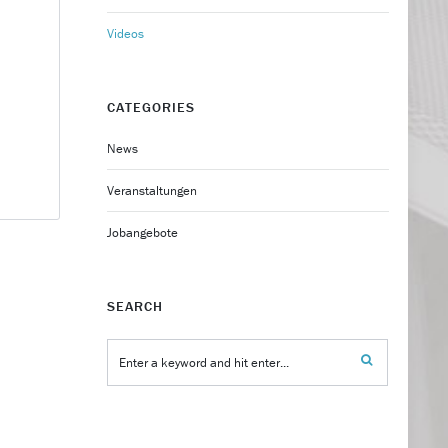
Videos
CATEGORIES
News
Veranstaltungen
Jobangebote
SEARCH