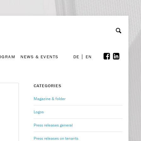
A
ollaboration & Partnerships
Font Size
A
A
ROGRAM
NEWS & EVENTS
DE
EN
ROGRAM
NEWS & EVENTS
DE
EN
CATEGORIES
Magazine & folder
Logos
Press releases general
Press releases on tenants