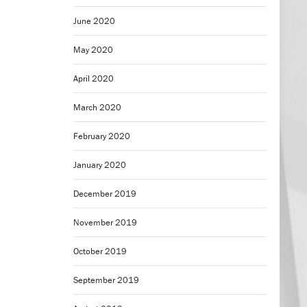
June 2020
May 2020
April 2020
March 2020
February 2020
January 2020
December 2019
November 2019
October 2019
September 2019