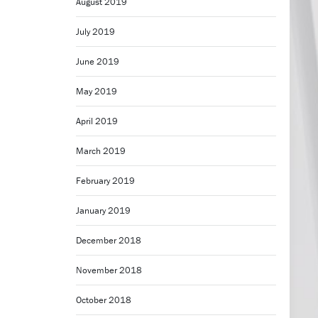
August 2019
July 2019
June 2019
May 2019
April 2019
March 2019
February 2019
January 2019
December 2018
November 2018
October 2018