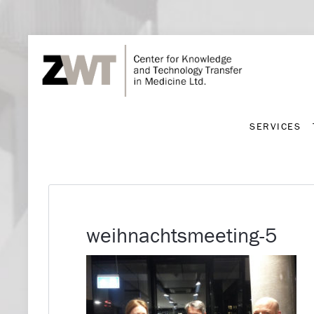
SERVICES
SERVICES
weihnachtsmeeting-5