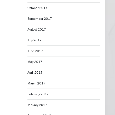
October 2017
September 2017
August 2017
July 2017
June 2017
May 2017
April 2017
March 2017
February 2017
January 2017