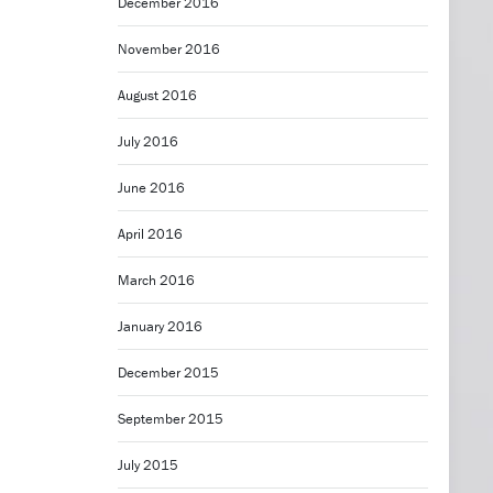
December 2016
November 2016
August 2016
July 2016
June 2016
April 2016
March 2016
January 2016
December 2015
September 2015
July 2015