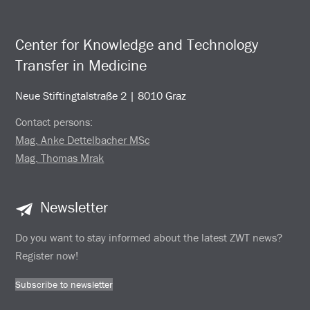
Center for Knowledge and Technology
Transfer in Medicine
Neue Stiftingtalstraße 2 | 8010 Graz
Contact persons:
Mag. Anke Dettelbacher MSc
Mag. Thomas Mrak
Newsletter
Do you want to stay informed about the latest ZWT news?
Register now!
Subscribe to newsletter