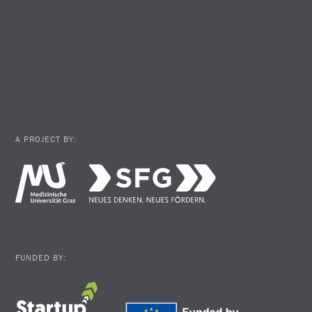
A PROJECT BY:
FUNDED BY: