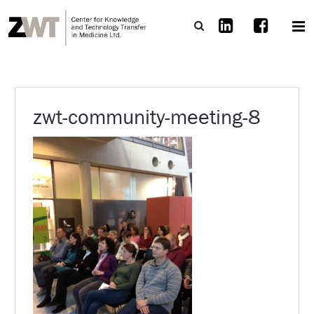
zwt-community-meeting-8