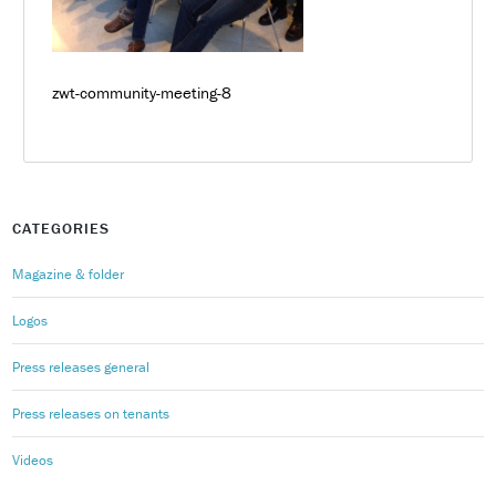
zwt-community-meeting-8
CATEGORIES
Magazine & folder
Logos
Press releases general
Press releases on tenants
Videos