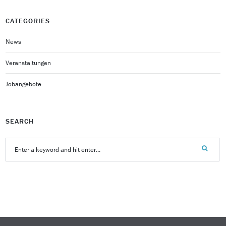
CATEGORIES
News
Veranstaltungen
Jobangebote
SEARCH