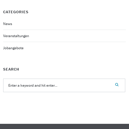
CATEGORIES
News
Veranstaltungen
Jobangebote
SEARCH