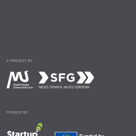
A PROJECT BY:
FUNDED BY: