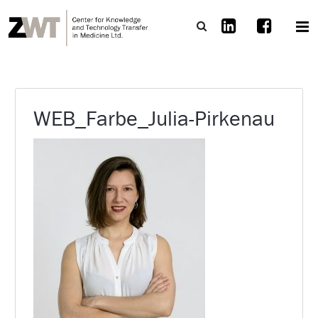
WEB_Farbe_Julia-Pirkenau