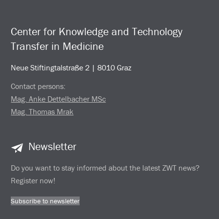
Center for Knowledge and Technology
Transfer in Medicine
Neue Stiftingtalstraße 2 | 8010 Graz
Contact persons:
Mag. Anke Dettelbacher MSc
Mag. Thomas Mrak
Newsletter
Do you want to stay informed about the latest ZWT news?
Register now!
Subscribe to newsletter