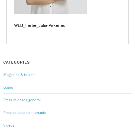
WEB_Farbe_Julia-Pirkenau
CATEGORIES
Magazine & folder
Logos
Press releases general
Press releases on tenants
Videos