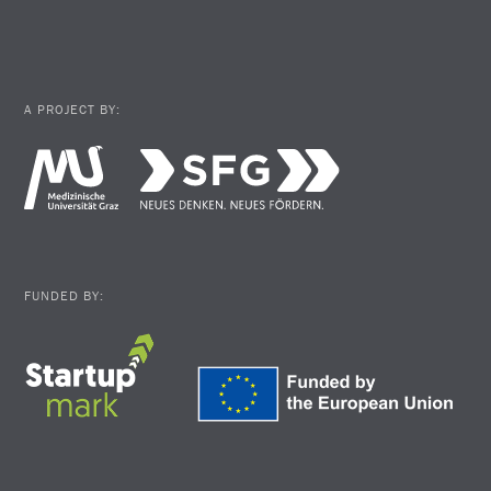
A PROJECT BY:
FUNDED BY: