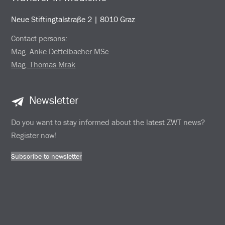
Neue Stiftingtalstraße 2 | 8010 Graz
Contact persons:
Mag. Anke Dettelbacher MSc
Mag. Thomas Mrak
Newsletter
Do you want to stay informed about the latest ZWT news?
Register now!
Subscribe to newsletter