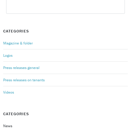
CATEGORIES
Magazine & folder
Logos
Press releases general
Press releases on tenants
Videos
CATEGORIES
News