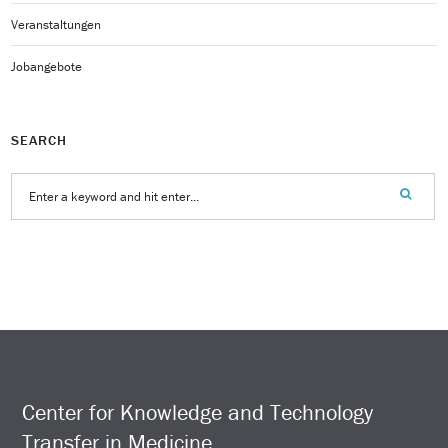
Veranstaltungen
Jobangebote
SEARCH
Center for Knowledge and Technology
Transfer in Medicine