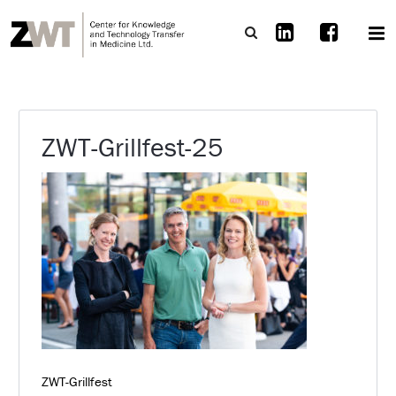
ZWT-Grillfest-25
ZWT-Grillfest