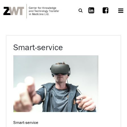
Smart-service
Smart-service