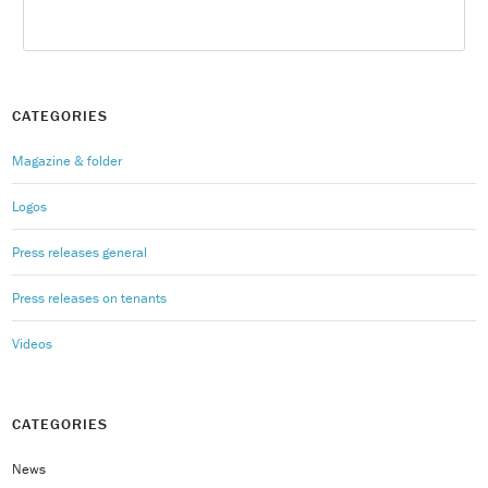
CATEGORIES
Magazine & folder
Logos
Press releases general
Press releases on tenants
Videos
CATEGORIES
News