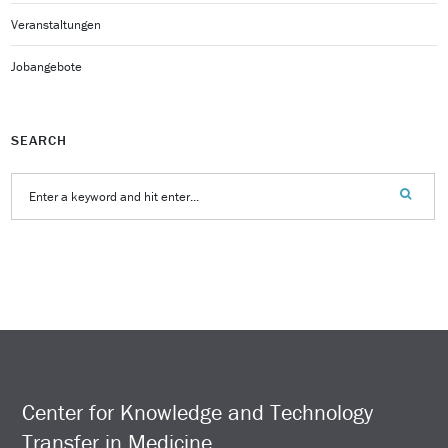
Veranstaltungen
Jobangebote
SEARCH
Center for Knowledge and Technology
Transfer in Medicine