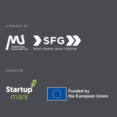
A PROJECT BY:
FUNDED BY: