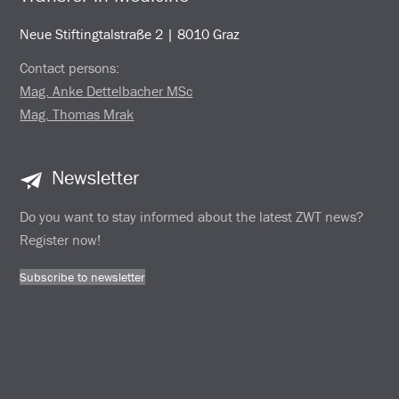
Neue Stiftingtalstraße 2 | 8010 Graz
Contact persons:
Mag. Anke Dettelbacher MSc
Mag. Thomas Mrak
Newsletter
Do you want to stay informed about the latest ZWT news?
Register now!
Subscribe to newsletter