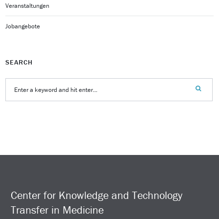
Veranstaltungen
Jobangebote
SEARCH
Center for Knowledge and Technology
Transfer in Medicine