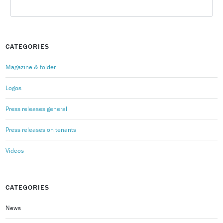
CATEGORIES
Magazine & folder
Logos
Press releases general
Press releases on tenants
Videos
CATEGORIES
News