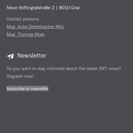
Neue Stiftingtalstraße 2 | 8010 Graz
Contact persons:
Mag. Anke Dettelbacher MSc
Mag. Thomas Mrak
Newsletter
Do you want to stay informed about the latest ZWT news?
Register now!
Subscribe to newsletter