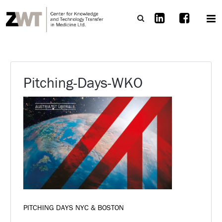
Pitching-Days-WKO
PITCHING DAYS NYC & BOSTON