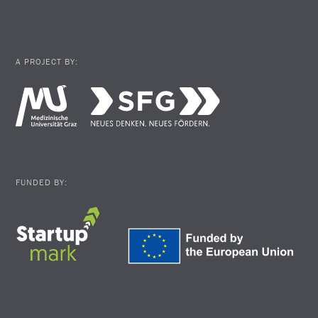
A PROJECT BY:
FUNDED BY: