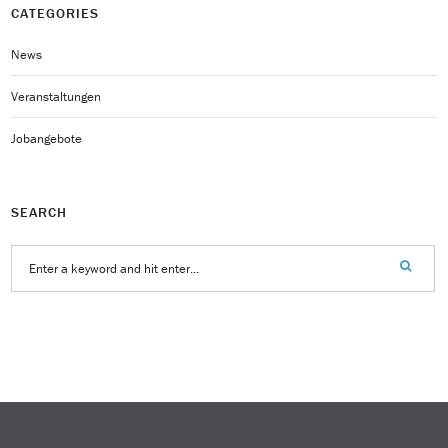
CATEGORIES
News
Veranstaltungen
Jobangebote
SEARCH