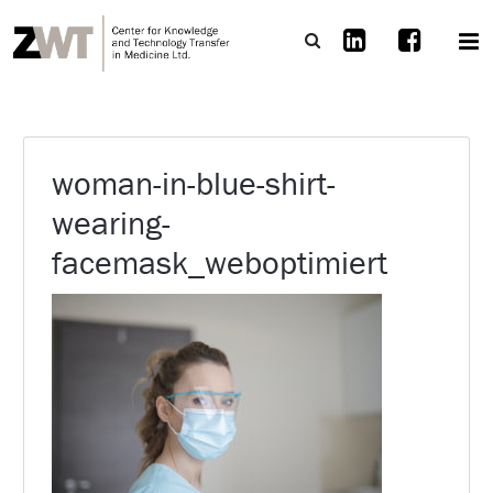
woman-in-blue-shirt-
wearing-
facemask_weboptimiert