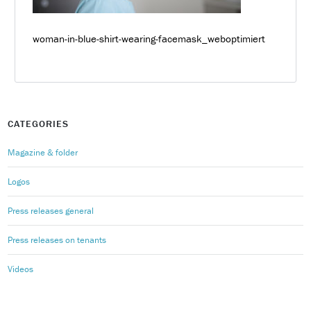
woman-in-blue-shirt-wearing-facemask_weboptimiert
CATEGORIES
Magazine & folder
Logos
Press releases general
Press releases on tenants
Videos