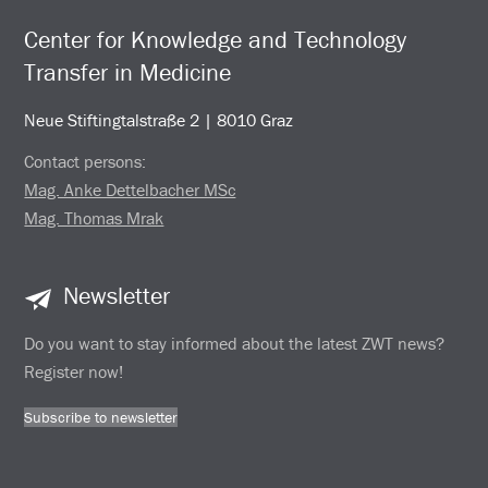
Center for Knowledge and Technology
Transfer in Medicine
Neue Stiftingtalstraße 2 | 8010 Graz
Contact persons:
Mag. Anke Dettelbacher MSc
Mag. Thomas Mrak
Newsletter
Do you want to stay informed about the latest ZWT news?
Register now!
Subscribe to newsletter