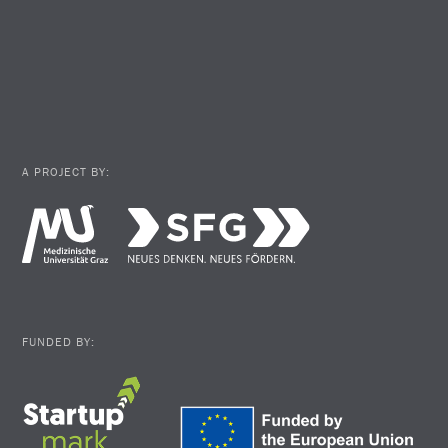
A PROJECT BY:
FUNDED BY: