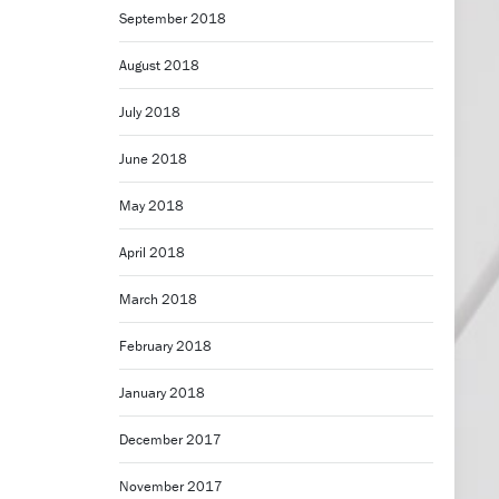
September 2018
August 2018
July 2018
June 2018
May 2018
April 2018
March 2018
February 2018
January 2018
December 2017
November 2017