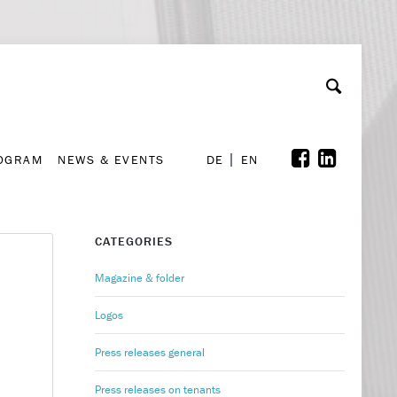
A
ollaboration & Partnerships
Font Size
A
A
ROGRAM
NEWS & EVENTS
DE
EN
ROGRAM
NEWS & EVENTS
DE
EN
CATEGORIES
Magazine & folder
Logos
Press releases general
Press releases on tenants