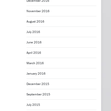
December 2016
November 2016
August 2016
July 2016
June 2016
April 2016
March 2016
January 2016
December 2015
September 2015
July 2015