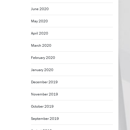
June 2020
May 2020
April 2020
March 2020
February 2020
January 2020
December 2019
November 2019
October 2019
September 2019