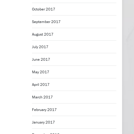
October 2017
September 2017
August 2017
July 2017
June 2017
May 2017
April 2017
March 2017
February 2017
January 2017