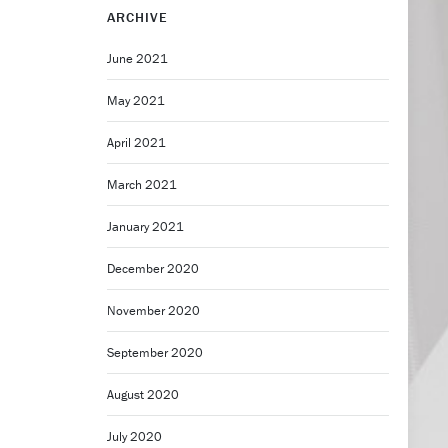
ARCHIVE
June 2021
May 2021
April 2021
March 2021
January 2021
December 2020
November 2020
September 2020
August 2020
July 2020