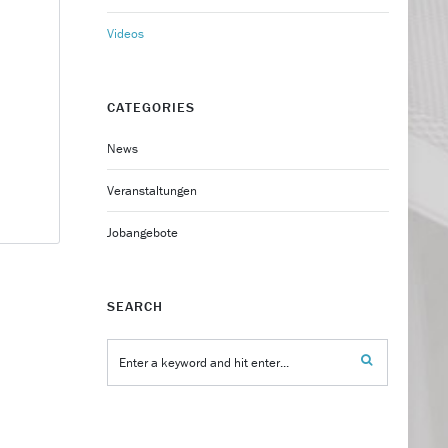
Videos
CATEGORIES
News
Veranstaltungen
Jobangebote
SEARCH