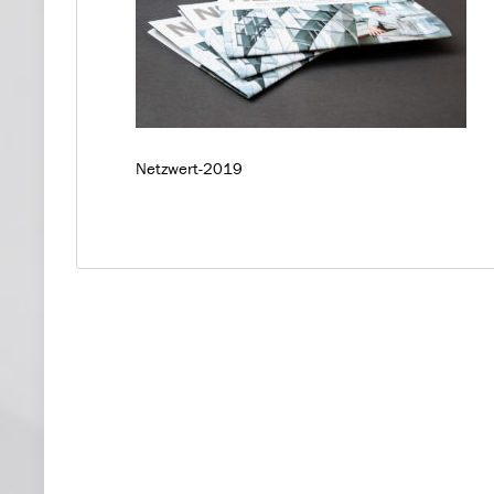
Netzwert-2019