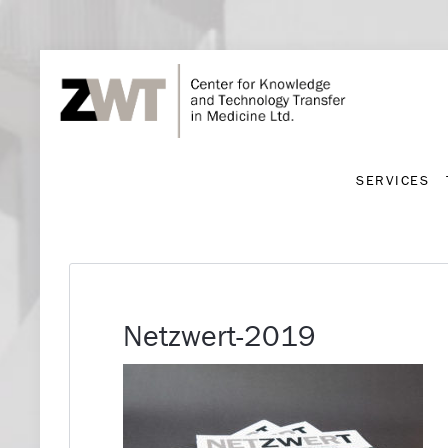
SERVICES
SERVICES
Netzwert-2019