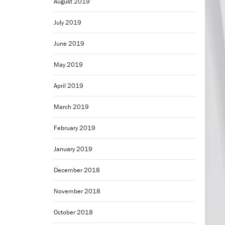
August 2019
July 2019
June 2019
May 2019
April 2019
March 2019
February 2019
January 2019
December 2018
November 2018
October 2018