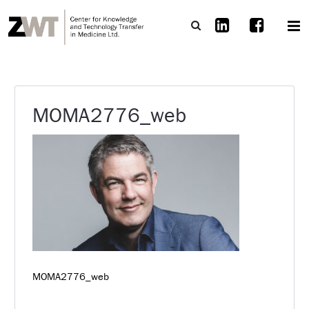
MOMA2776_web
MOMA2776_web