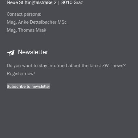
Neue Stiftingtalstraße 2 | 8010 Graz
Contact persons:
Mag. Anke Dettelbacher MSc
Mag. Thomas Mrak
Newsletter
Do you want to stay informed about the latest ZWT news?
Register now!
Subscribe to newsletter