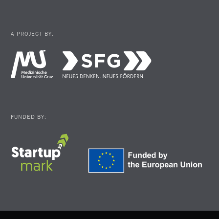
A PROJECT BY:
FUNDED BY: