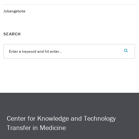
Jobangebote
SEARCH
Center for Knowledge and Technology
Transfer in Medicine