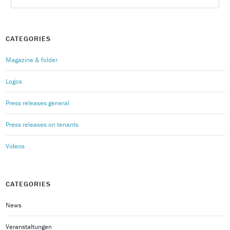
CATEGORIES
Magazine & folder
Logos
Press releases general
Press releases on tenants
Videos
CATEGORIES
News
Veranstaltungen