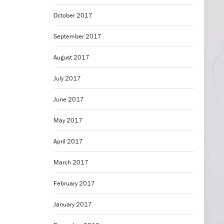
October 2017
September 2017
August 2017
July 2017
June 2017
May 2017
April 2017
March 2017
February 2017
January 2017