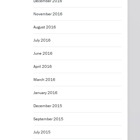
December 2016
November 2016
August 2016
July 2016
June 2016
April 2016
March 2016
January 2016
December 2015
September 2015
July 2015