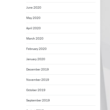
June 2020
May 2020
April 2020
March 2020
February 2020
January 2020
December 2019
November 2019
October 2019
September 2019