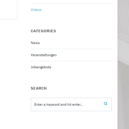
Videos
CATEGORIES
News
Veranstaltungen
Jobangebote
SEARCH