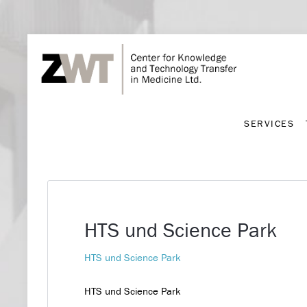
SERVICES
SERVICES
HTS und Science Park
HTS und Science Park
HTS und Science Park