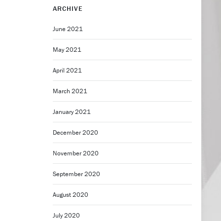
ARCHIVE
June 2021
May 2021
April 2021
March 2021
January 2021
December 2020
November 2020
September 2020
August 2020
July 2020