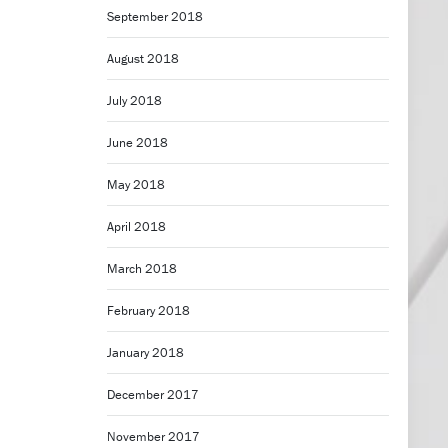
September 2018
August 2018
July 2018
June 2018
May 2018
April 2018
March 2018
February 2018
January 2018
December 2017
November 2017