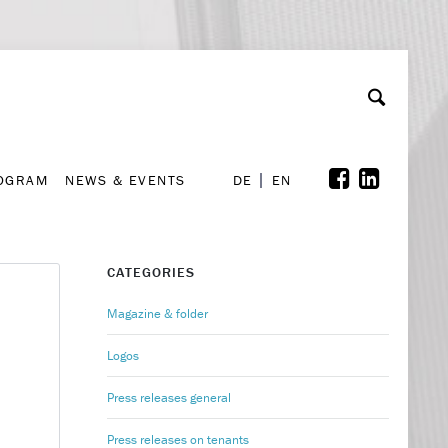
A
ollaboration & Partnerships
Font Size
A
A
ROGRAM
NEWS & EVENTS
DE
EN
ROGRAM
NEWS & EVENTS
DE
EN
CATEGORIES
Magazine & folder
Logos
Press releases general
Press releases on tenants