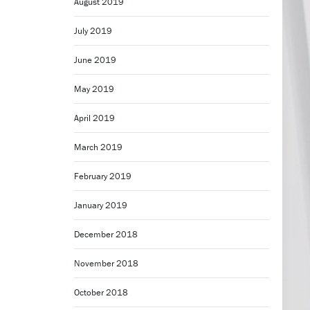
August 2019
July 2019
June 2019
May 2019
April 2019
March 2019
February 2019
January 2019
December 2018
November 2018
October 2018