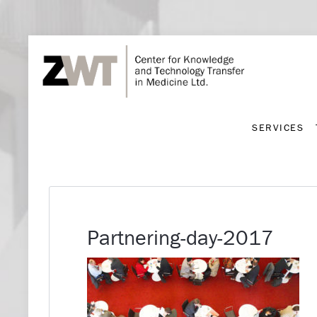
SERVICES
SERVICES
Partnering-day-2017