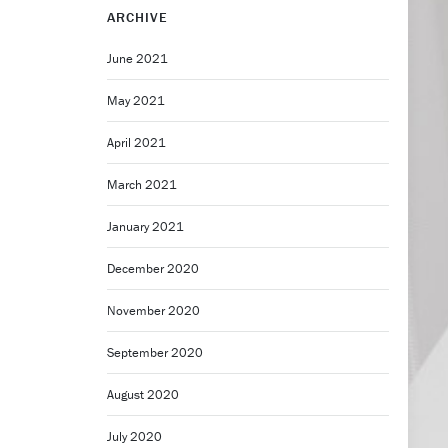
ARCHIVE
June 2021
May 2021
April 2021
March 2021
January 2021
December 2020
November 2020
September 2020
August 2020
July 2020