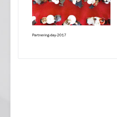
Partnering-day-2017