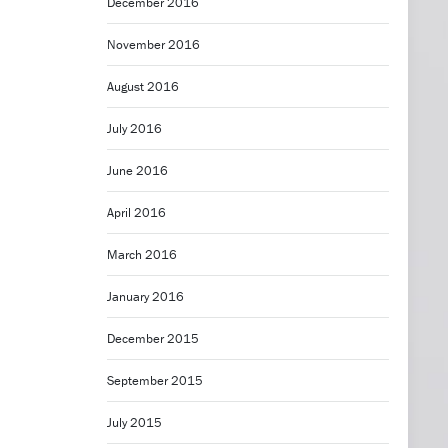
December 2016
November 2016
August 2016
July 2016
June 2016
April 2016
March 2016
January 2016
December 2015
September 2015
July 2015