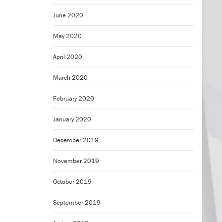
June 2020
May 2020
April 2020
March 2020
February 2020
January 2020
December 2019
November 2019
October 2019
September 2019