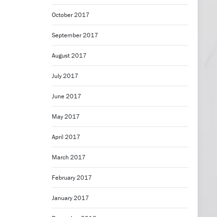
October 2017
September 2017
August 2017
July 2017
June 2017
May 2017
April 2017
March 2017
February 2017
January 2017