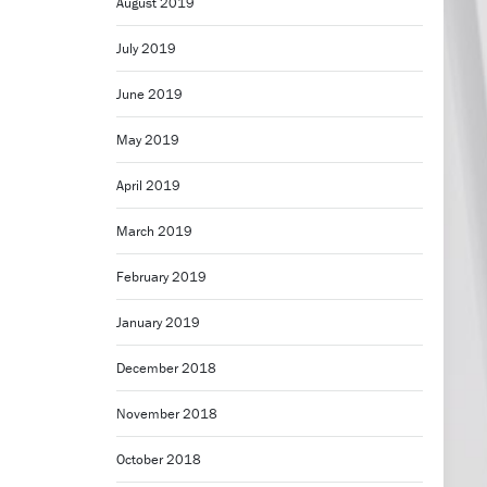
August 2019
July 2019
June 2019
May 2019
April 2019
March 2019
February 2019
January 2019
December 2018
November 2018
October 2018