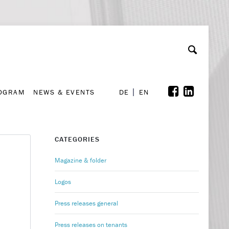
A
ollaboration & Partnerships
Font Size
A
A
ROGRAM
NEWS & EVENTS
DE
EN
ROGRAM
NEWS & EVENTS
DE
EN
CATEGORIES
Magazine & folder
Logos
Press releases general
Press releases on tenants