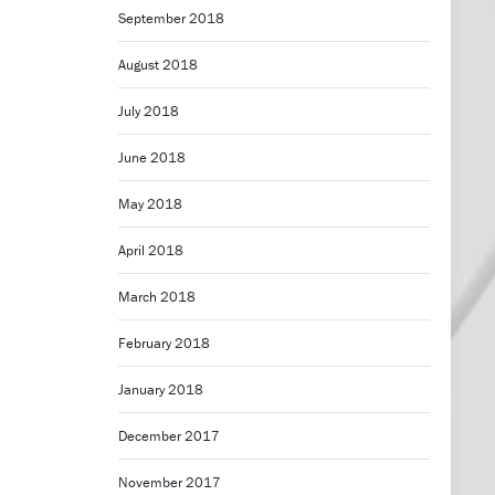
September 2018
August 2018
July 2018
June 2018
May 2018
April 2018
March 2018
February 2018
January 2018
December 2017
November 2017