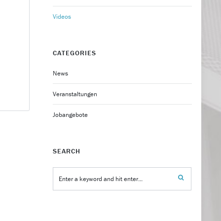
Videos
CATEGORIES
News
Veranstaltungen
Jobangebote
SEARCH