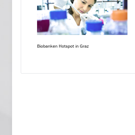
Biobanken Hotspot in Graz