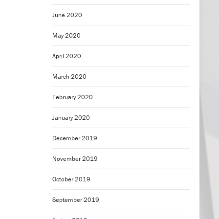
June 2020
May 2020
April 2020
March 2020
February 2020
January 2020
December 2019
November 2019
October 2019
September 2019