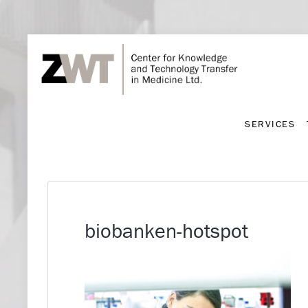
SERVICES
SERVICES
biobanken-hotspot