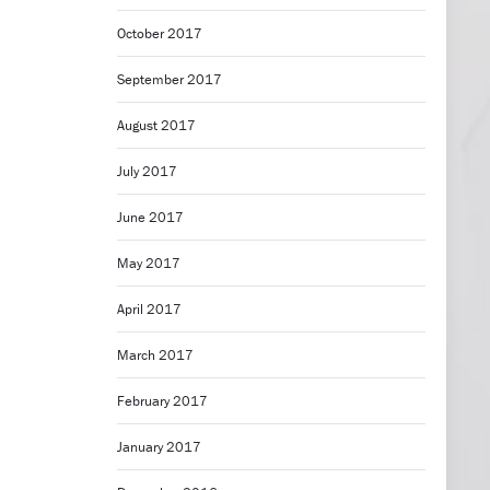
October 2017
September 2017
August 2017
July 2017
June 2017
May 2017
April 2017
March 2017
February 2017
January 2017