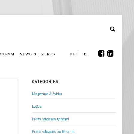
A
ollaboration & Partnerships
Font Size
A
A
ROGRAM
NEWS & EVENTS
DE
EN
ROGRAM
NEWS & EVENTS
DE
EN
CATEGORIES
Magazine & folder
Logos
Press releases general
Press releases on tenants