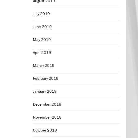
August 2019
July 2019
June 2019
May 2019
April 2019
March 2019
February 2019
January 2019
December 2018
November 2018
October 2018