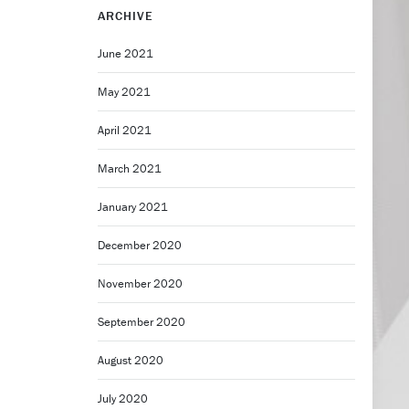
ARCHIVE
June 2021
May 2021
April 2021
March 2021
January 2021
December 2020
November 2020
September 2020
August 2020
July 2020