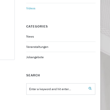
Videos
CATEGORIES
News
Veranstaltungen
Jobangebote
SEARCH