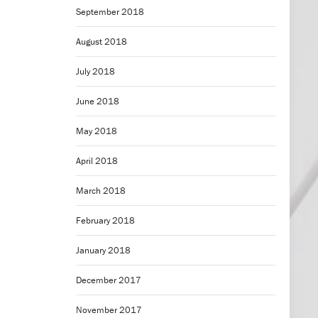
September 2018
August 2018
July 2018
June 2018
May 2018
April 2018
March 2018
February 2018
January 2018
December 2017
November 2017