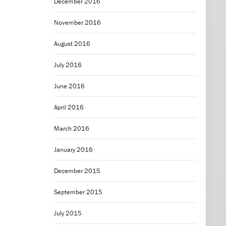
December 2016
November 2016
August 2016
July 2016
June 2016
April 2016
March 2016
January 2016
December 2015
September 2015
July 2015