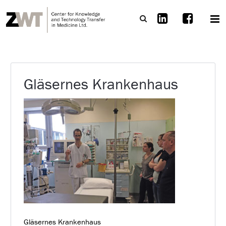
Gläsernes Krankenhaus
Gläsernes Krankenhaus