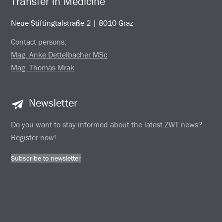
Transfer in Medicine
Neue Stiftingtalstraße 2 | 8010 Graz
Contact persons:
Mag. Anke Dettelbacher MSc
Mag. Thomas Mrak
Newsletter
Do you want to stay informed about the latest ZWT news?
Register now!
Subscribe to newsletter