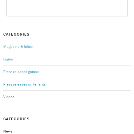
CATEGORIES
Magazine & folder
Logos
Press releases general
Press releases on tenants
Videos
CATEGORIES
News