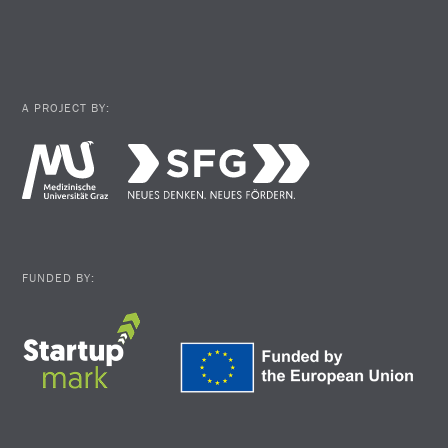
A PROJECT BY:
FUNDED BY: