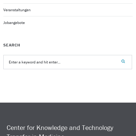
Veranstaltungen
Jobangebote
SEARCH
Center for Knowledge and Technology