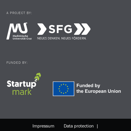
A PROJECT BY:
FUNDED BY:
Impressum
Data protection |