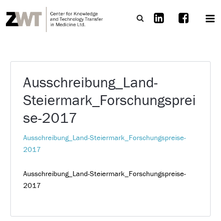
Ausschreibung_Land-
Steiermark_Forschungsprei
se-2017
Ausschreibung_Land-Steiermark_Forschungspreise-
2017
Ausschreibung_Land-Steiermark_Forschungspreise-
2017