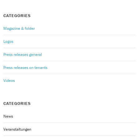
CATEGORIES
Magazine & folder
Logos
Press releases general
Press releases on tenants
Videos
CATEGORIES
News
Veranstaltungen