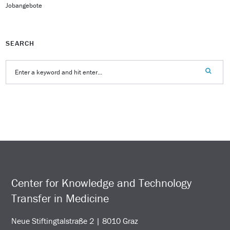
Jobangebote
SEARCH
Center for Knowledge and Technology
Transfer in Medicine
Neue Stiftingtalstraße 2 | 8010 Graz