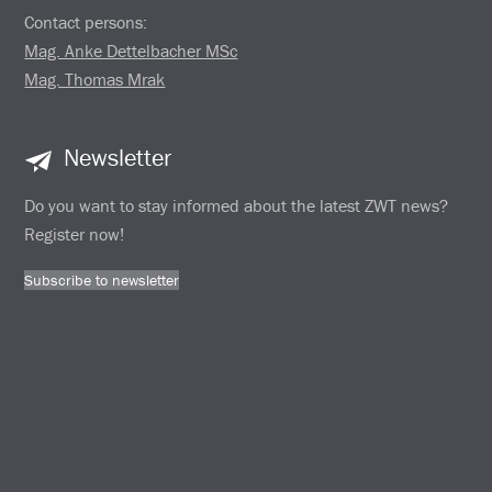
Contact persons:
Mag. Anke Dettelbacher MSc
Mag. Thomas Mrak
Newsletter
Do you want to stay informed about the latest ZWT news?
Register now!
Subscribe to newsletter