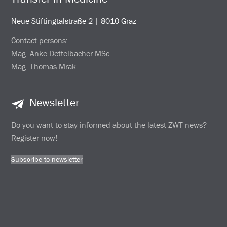
Neue Stiftingtalstraße 2 | 8010 Graz
Contact persons:
Mag. Anke Dettelbacher MSc
Mag. Thomas Mrak
Newsletter
Do you want to stay informed about the latest ZWT news?
Register now!
Subscribe to newsletter