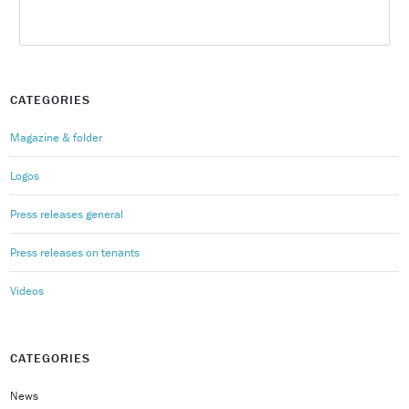
CATEGORIES
Magazine & folder
Logos
Press releases general
Press releases on tenants
Videos
CATEGORIES
News