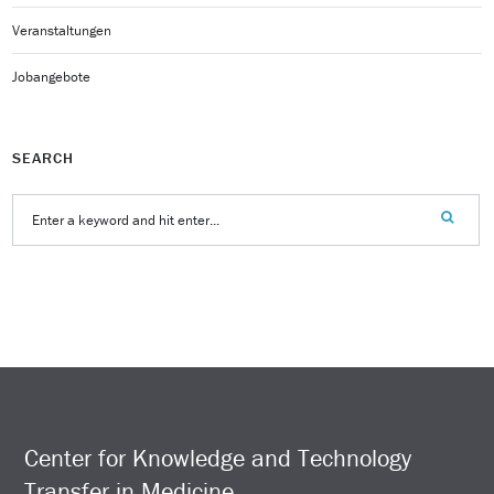
Veranstaltungen
Jobangebote
SEARCH
Center for Knowledge and Technology
Transfer in Medicine