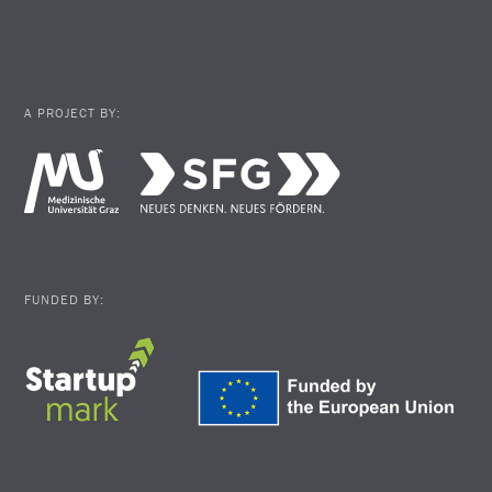
A PROJECT BY:
FUNDED BY: