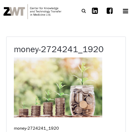
money-2724241_1920
money-2724241_1920