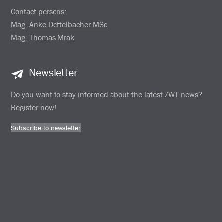
Contact persons:
Mag. Anke Dettelbacher MSc
Mag. Thomas Mrak
Newsletter
Do you want to stay informed about the latest ZWT news?
Register now!
Subscribe to newsletter