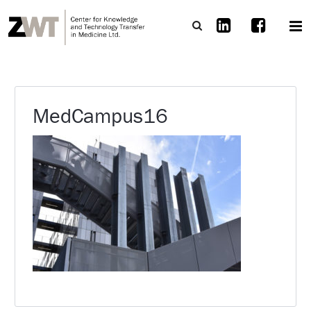
MedCampus16