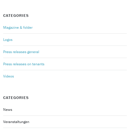
CATEGORIES
Magazine & folder
Logos
Press releases general
Press releases on tenants
Videos
CATEGORIES
News
Veranstaltungen