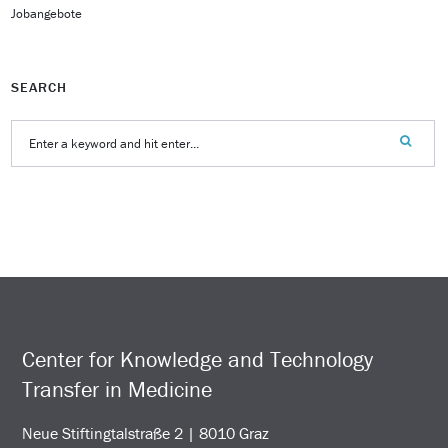
Jobangebote
SEARCH
Center for Knowledge and Technology
Transfer in Medicine
Neue Stiftingtalstraße 2 | 8010 Graz