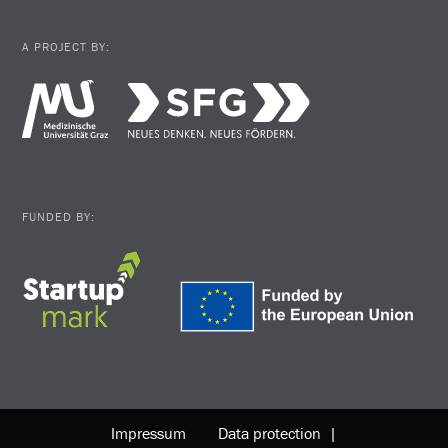
A PROJECT BY:
FUNDED BY:
Impressum
Data protection |