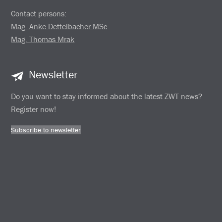
Contact persons:
Mag. Anke Dettelbacher MSc
Mag. Thomas Mrak
Newsletter
Do you want to stay informed about the latest ZWT news?
Register now!
Subscribe to newsletter