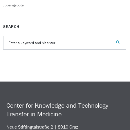
Jobangebote
SEARCH
Center for Knowledge and Technology
Transfer in Medicine
Neue Stiftingtalstraße 2 | 8010 Graz