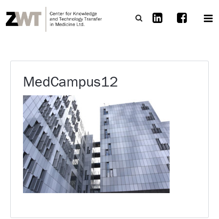
MedCampus12