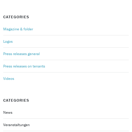
CATEGORIES
Magazine & folder
Logos
Press releases general
Press releases on tenants
Videos
CATEGORIES
News
Veranstaltungen