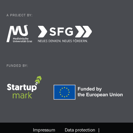
A PROJECT BY:
FUNDED BY:
Impressum
Data protection |