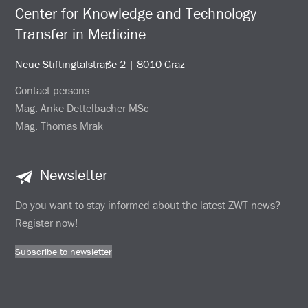
Center for Knowledge and Technology
Transfer in Medicine
Neue Stiftingtalstraße 2 | 8010 Graz
Contact persons:
Mag. Anke Dettelbacher MSc
Mag. Thomas Mrak
Newsletter
Do you want to stay informed about the latest ZWT news?
Register now!
Subscribe to newsletter