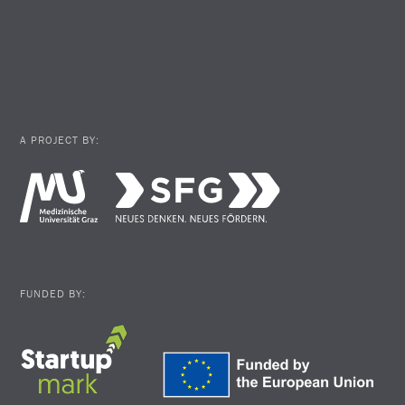
A PROJECT BY:
FUNDED BY: