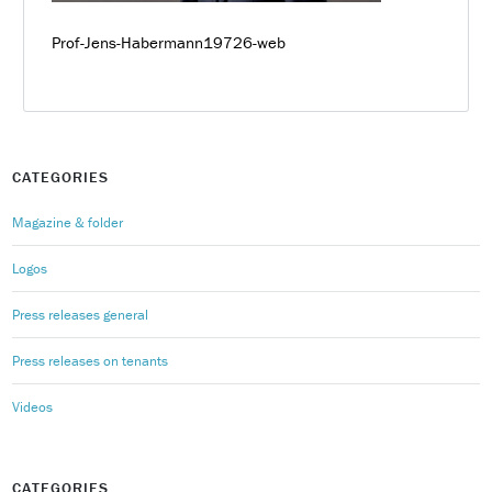
Prof-Jens-Habermann19726-web
CATEGORIES
Magazine & folder
Logos
Press releases general
Press releases on tenants
Videos
CATEGORIES