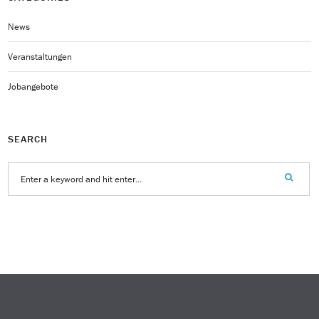
News
Veranstaltungen
Jobangebote
SEARCH