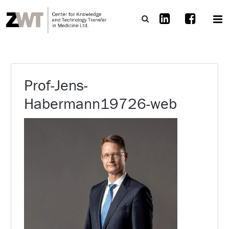
Prof-Jens-
Habermann19726-web