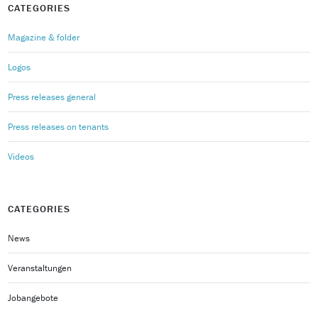
CATEGORIES
Magazine & folder
Logos
Press releases general
Press releases on tenants
Videos
CATEGORIES
News
Veranstaltungen
Jobangebote