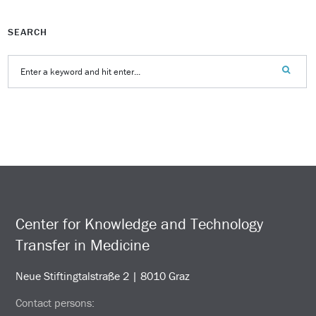
SEARCH
Center for Knowledge and Technology
Transfer in Medicine
Neue Stiftingtalstraße 2 | 8010 Graz
Contact persons: