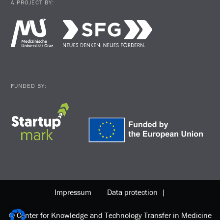
A PROJECT BY:
FUNDED BY:
Impressum
Data protection |
© Center for Knowledge and Technology Transfer in Medicine