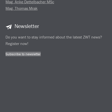
Mag. Anke Dettelbacher MSc
Mag. Thomas Mrak
Newsletter
Do you want to stay informed about the latest ZWT news?
Register now!
Subscribe to newsletter