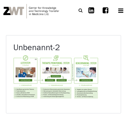
Unbenannt-2