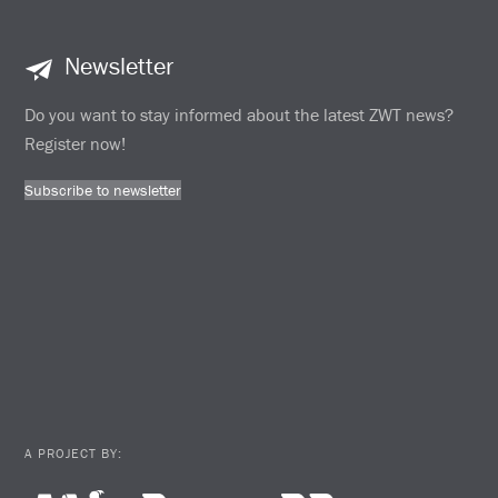
Newsletter
Do you want to stay informed about the latest ZWT news?
Register now!
Subscribe to newsletter
A PROJECT BY: