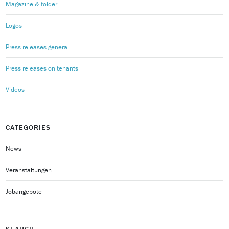
Magazine & folder
Logos
Press releases general
Press releases on tenants
Videos
CATEGORIES
News
Veranstaltungen
Jobangebote
SEARCH