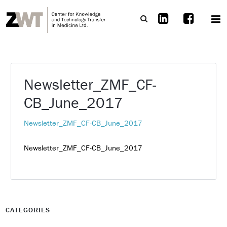
Newsletter_ZMF_CF-
CB_June_2017
Newsletter_ZMF_CF-CB_June_2017
Newsletter_ZMF_CF-CB_June_2017
CATEGORIES