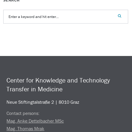
Center for Knowledge and Technology
Transfer in Medicine
Neue Stiftingtalstraße 2 | 8010 Graz
Contact persons:
Mag. Anke Dettelbacher MSc
Mag. Thomas Mrak