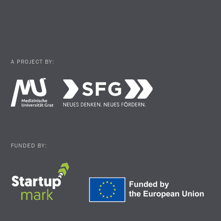
A PROJECT BY:
FUNDED BY: