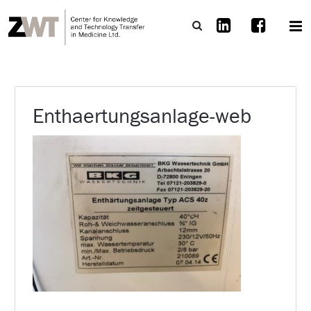
Enthaertungsanlage-web