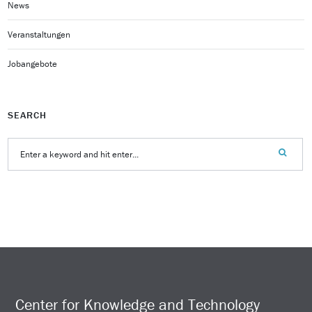
News
Veranstaltungen
Jobangebote
SEARCH
Center for Knowledge and Technology