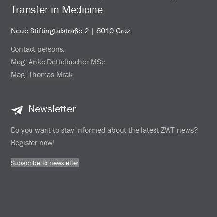
Transfer in Medicine
Neue Stiftingtalstraße 2 | 8010 Graz
Contact persons:
Mag. Anke Dettelbacher MSc
Mag. Thomas Mrak
Newsletter
Do you want to stay informed about the latest ZWT news?
Register now!
Subscribe to newsletter