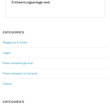
Enthaertungsanlage-web
CATEGORIES
Magazine & folder
Logos
Press releases general
Press releases on tenants
Videos
CATEGORIES