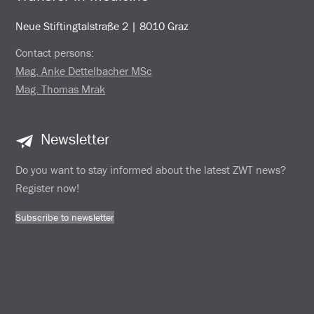
Neue Stiftingtalstraße 2 | 8010 Graz
Contact persons:
Mag. Anke Dettelbacher MSc
Mag. Thomas Mrak
Newsletter
Do you want to stay informed about the latest ZWT news?
Register now!
Subscribe to newsletter