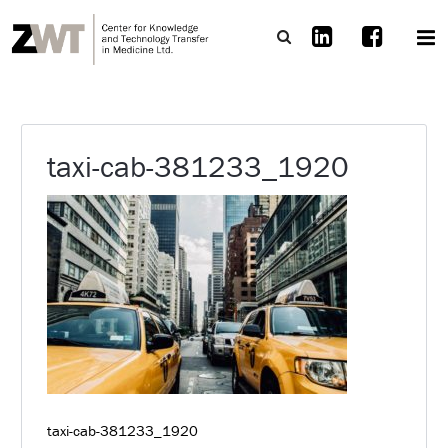
taxi-cab-381233_1920
taxi-cab-381233_1920