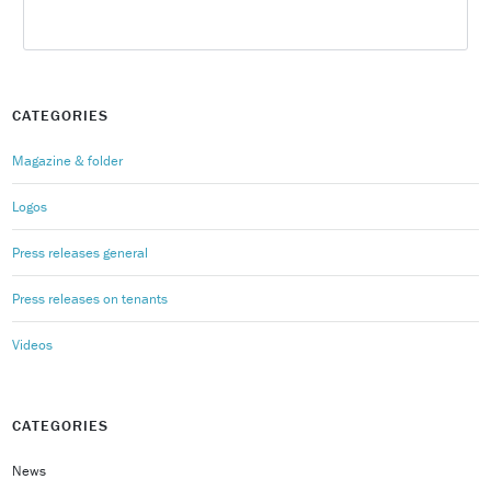
CATEGORIES
Magazine & folder
Logos
Press releases general
Press releases on tenants
Videos
CATEGORIES
News