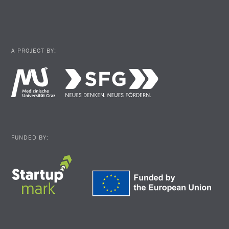
A PROJECT BY:
FUNDED BY: