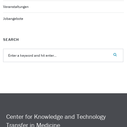
Veranstaltungen
Jobangebote
SEARCH
Center for Knowledge and Technology
Transfer in Medicine