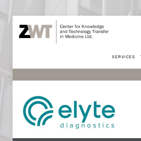
SERVICES
SERVICES