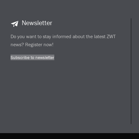
Newsletter
Do you want to stay informed about the latest ZWT
news? Register now!
Subscribe to newsletter