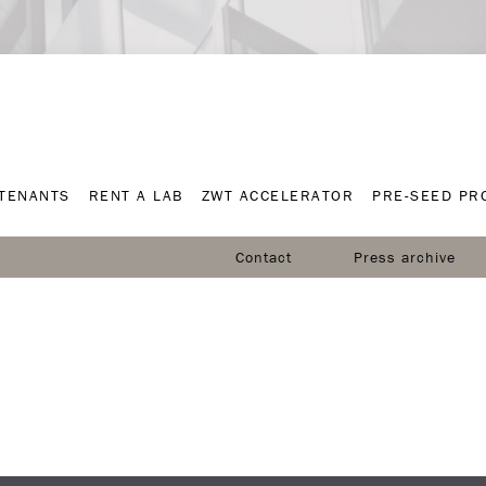
TENANTS
RENT A LAB
ZWT ACCELERATOR
PRE-SEED P
TENANTS
RENT A LAB
ZWT ACCELERATOR
PRE-SEED P
Contact
Press archive