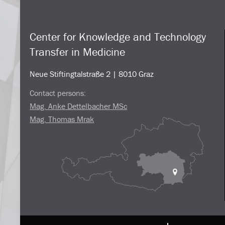
Center for Knowledge and Technology
Transfer in Medicine
Neue Stiftingtalstraße 2 | 8010 Graz
Contact persons:
Mag. Anke Dettelbacher MSc
Mag. Thomas Mrak