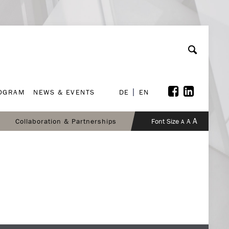
ROGRAM
NEWS & EVENTS
DE
EN
ROGRAM
NEWS & EVENTS
DE
EN
A
Collaboration & Partnerships
Font Size
A
A