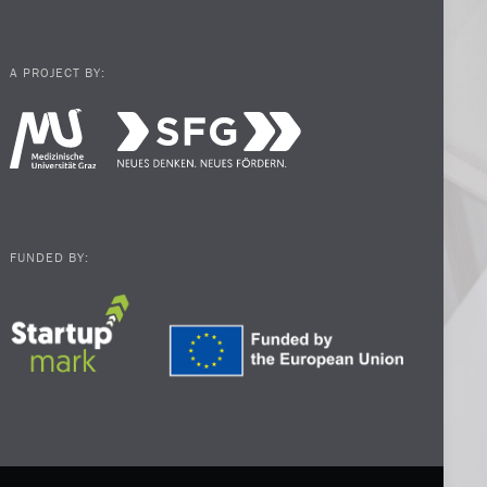
A PROJECT BY:
FUNDED BY: