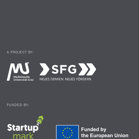
A PROJECT BY:
FUNDED BY: