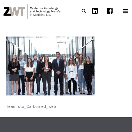
Teamfoto_Carbomed_web