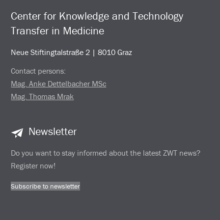
Center for Knowledge and Technology
Transfer in Medicine
Neue Stiftingtalstraße 2 | 8010 Graz
Contact persons:
Mag. Anke Dettelbacher MSc
Mag. Thomas Mrak
Newsletter
Do you want to stay informed about the latest ZWT news?
Register now!
Subscribe to newsletter