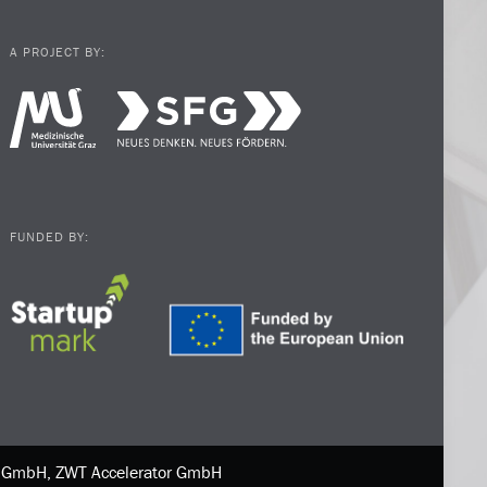
A PROJECT BY:
FUNDED BY:
ne GmbH, ZWT Accelerator GmbH