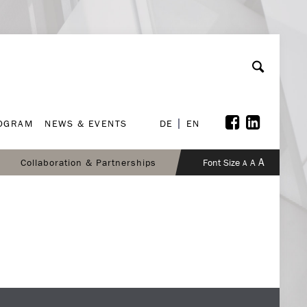
ROGRAM
NEWS & EVENTS
DE
EN
ROGRAM
NEWS & EVENTS
DE
EN
A
Collaboration & Partnerships
Font Size
A
A