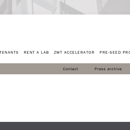
TENANTS
RENT A LAB
ZWT ACCELERATOR
PRE-SEED P
TENANTS
RENT A LAB
ZWT ACCELERATOR
PRE-SEED P
Contact
Press archive