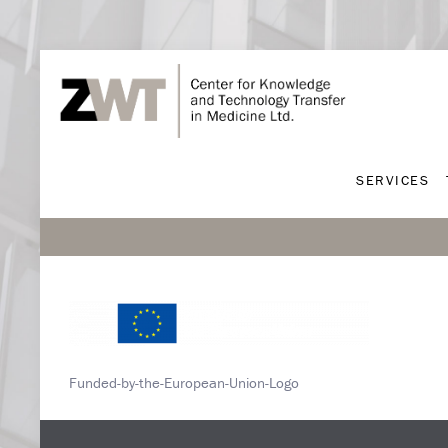
SERVICES
SERVICES
Funded-by-the-European-Union-Logo