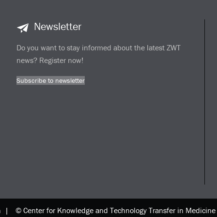
Newsletter
Do you want to stay informed about the latest ZWT
news? Register now!
Subscribe to newsletter
n |
© Center for Knowledge and Technology Transfer in Medici