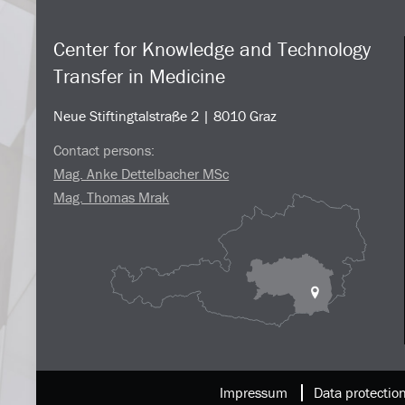
Center for Knowledge and Technology
Transfer in Medicine
Neue Stiftingtalstraße 2 | 8010 Graz
Contact persons:
Mag. Anke Dettelbacher MSc
Mag. Thomas Mrak
Impressum
Data protectio