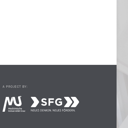
A PROJECT BY: