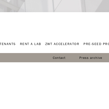
TENANTS
RENT A LAB
ZWT ACCELERATOR
PRE-SEED P
TENANTS
RENT A LAB
ZWT ACCELERATOR
PRE-SEED P
Contact
Press archive