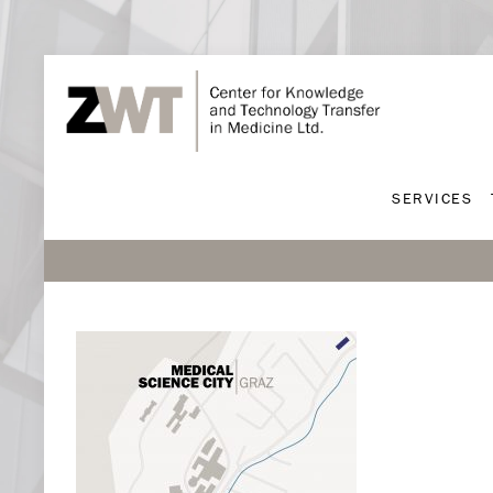
SERVICES
SERVICES