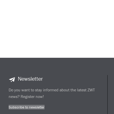
Newsletter
Do you want to stay informed about the latest ZWT
news? Register now!
Subscribe to newsletter