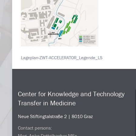
Lageplan-ZWT-ACCELERATOR_Legende_LS
Center for Knowledge and Technology
Transfer in Medicine
Neue Stiftingtalstraße 2 | 8010 Graz
Contact persons:
Mag. Anke Dettelbacher MSc