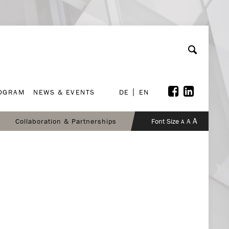
ROGRAM
NEWS & EVENTS
DE
EN
ROGRAM
NEWS & EVENTS
DE
EN
A
Collaboration & Partnerships
Font Size
A
A