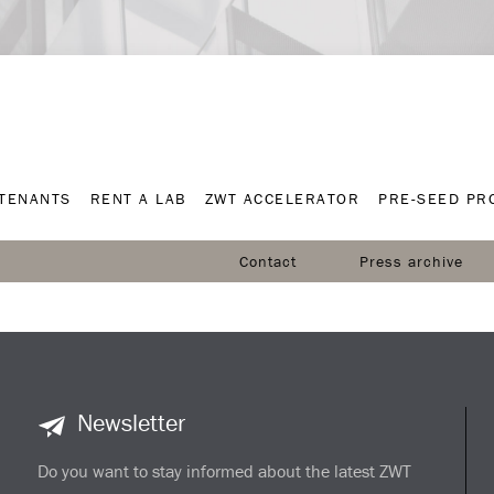
TENANTS
RENT A LAB
ZWT ACCELERATOR
PRE-SEED P
TENANTS
RENT A LAB
ZWT ACCELERATOR
PRE-SEED P
Contact
Press archive
Newsletter
Do you want to stay informed about the latest ZWT