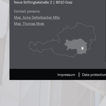
Neue Stiftingtalstraße 2 | 8010 Graz
Contact persons:
Mag. Anke Dettelbacher MSc
Mag. Thomas Mrak
Impressum
Data protectio