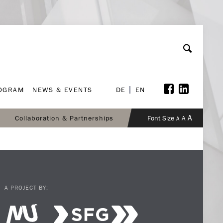
ROGRAM
NEWS & EVENTS
DE
EN
ROGRAM
NEWS & EVENTS
DE
EN
A
Collaboration & Partnerships
Font Size
A
A
A PROJECT BY: