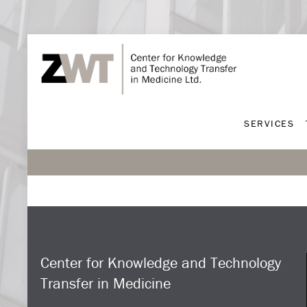
SERVICES
SERVICES
Center for Knowledge and Technology
Transfer in Medicine