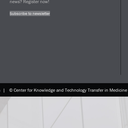
news? Register now!
Subscribe to newsletter
n |
© Center for Knowledge and Technology Transfer in Medici