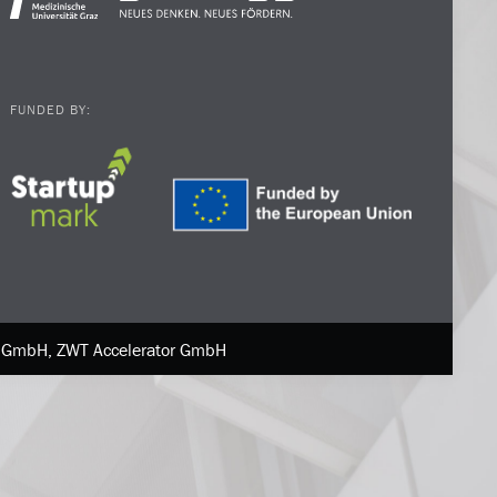
FUNDED BY:
ne GmbH, ZWT Accelerator GmbH