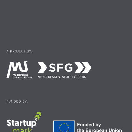
A PROJECT BY:
FUNDED BY: