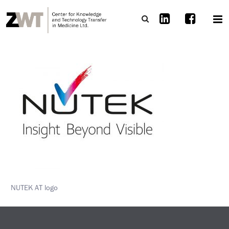
NUTEK AT logo