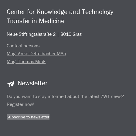
Center for Knowledge and Technology
Transfer in Medicine
Neue Stiftingtalstraße 2 | 8010 Graz
Contact persons:
Mag. Anke Dettelbacher MSc
Mag. Thomas Mrak
Newsletter
Do you want to stay informed about the latest ZWT news?
Register now!
Subscribe to newsletter