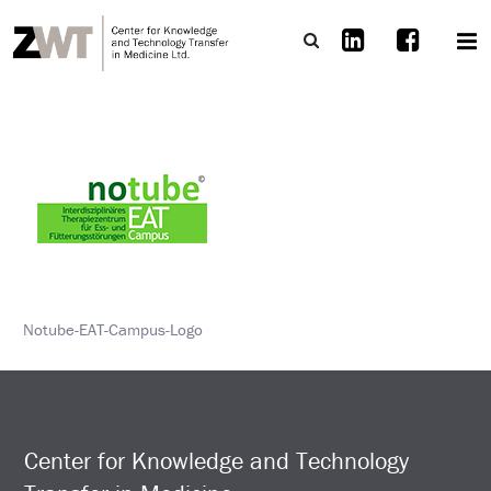
Notube-EAT-Campus-Logo
Center for Knowledge and Technology