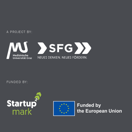
A PROJECT BY:
FUNDED BY: