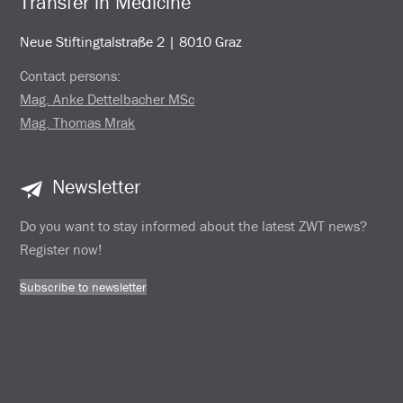
Transfer in Medicine
Neue Stiftingtalstraße 2 | 8010 Graz
Contact persons:
Mag. Anke Dettelbacher MSc
Mag. Thomas Mrak
Newsletter
Do you want to stay informed about the latest ZWT news?
Register now!
Subscribe to newsletter