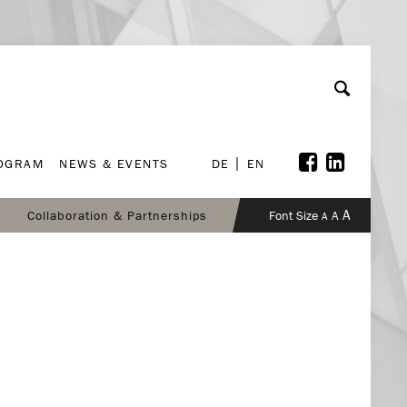
ROGRAM
NEWS & EVENTS
DE
EN
ROGRAM
NEWS & EVENTS
DE
EN
A
Collaboration & Partnerships
Font Size
A
A