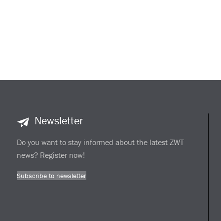
Newsletter
Do you want to stay informed about the latest ZWT
news? Register now!
Subscribe to newsletter