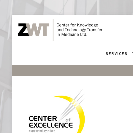
SERVICES
SERVICES