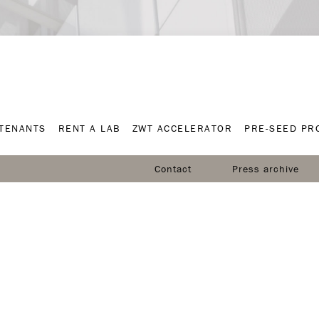
TENANTS
RENT A LAB
ZWT ACCELERATOR
PRE-SEED P
TENANTS
RENT A LAB
ZWT ACCELERATOR
PRE-SEED P
Contact
Press archive