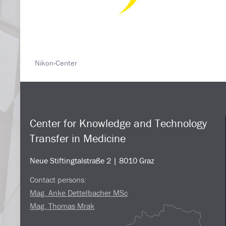
Nikon-Center
Center for Knowledge and Technology
Transfer in Medicine
Neue Stiftingtalstraße 2 | 8010 Graz
Contact persons:
Mag. Anke Dettelbacher MSc
Mag. Thomas Mrak