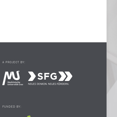
A PROJECT BY:
FUNDED BY: