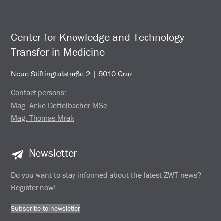
Center for Knowledge and Technology
Transfer in Medicine
Neue Stiftingtalstraße 2 | 8010 Graz
Contact persons:
Mag. Anke Dettelbacher MSc
Mag. Thomas Mrak
Newsletter
Do you want to stay informed about the latest ZWT news?
Register now!
Subscribe to newsletter