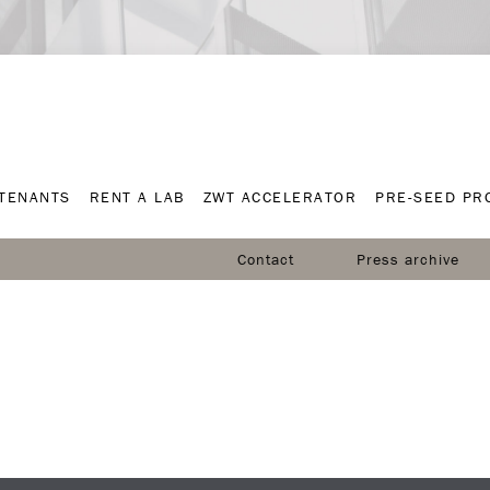
TENANTS
RENT A LAB
ZWT ACCELERATOR
PRE-SEED P
TENANTS
RENT A LAB
ZWT ACCELERATOR
PRE-SEED P
Contact
Press archive