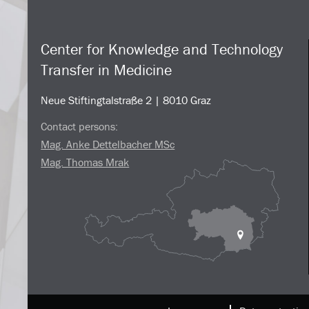
Center for Knowledge and Technology
Transfer in Medicine
Neue Stiftingtalstraße 2 | 8010 Graz
Contact persons:
Mag. Anke Dettelbacher MSc
Mag. Thomas Mrak