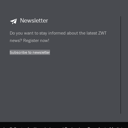
Newsletter
Do you want to stay informed about the latest ZWT
news? Register now!
Subscribe to newsletter