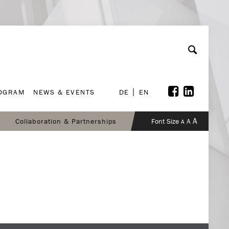
ROGRAM
NEWS & EVENTS
DE
EN
ROGRAM
NEWS & EVENTS
DE
EN
A
Collaboration & Partnerships
Font Size
A
A