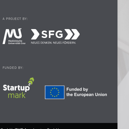
A PROJECT BY:
FUNDED BY: