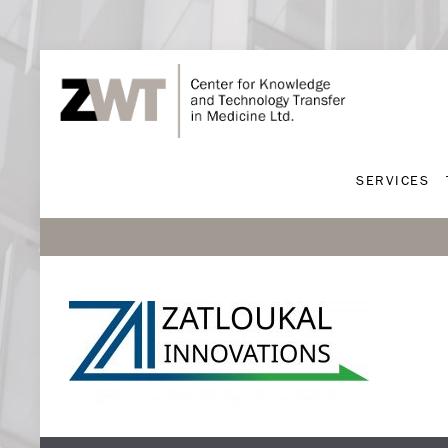
SERVICES
SERVICES