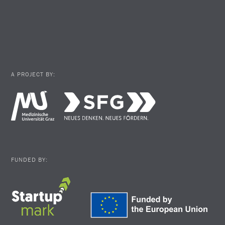
A PROJECT BY:
FUNDED BY: