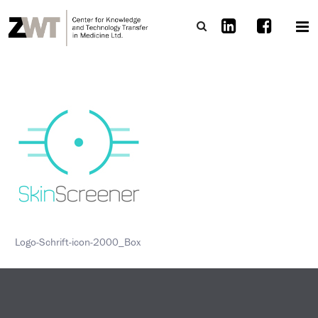
Logo-Schrift-icon-2000_Box