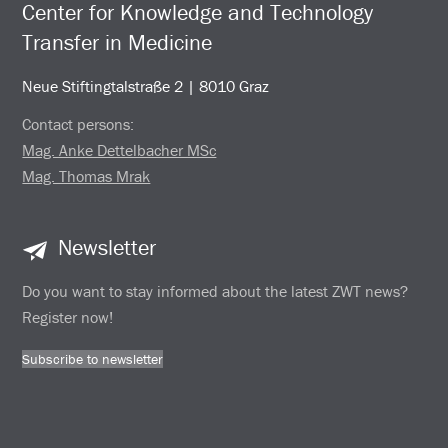
Center for Knowledge and Technology
Transfer in Medicine
Neue Stiftingtalstraße 2 | 8010 Graz
Contact persons:
Mag. Anke Dettelbacher MSc
Mag. Thomas Mrak
Newsletter
Do you want to stay informed about the latest ZWT news?
Register now!
Subscribe to newsletter