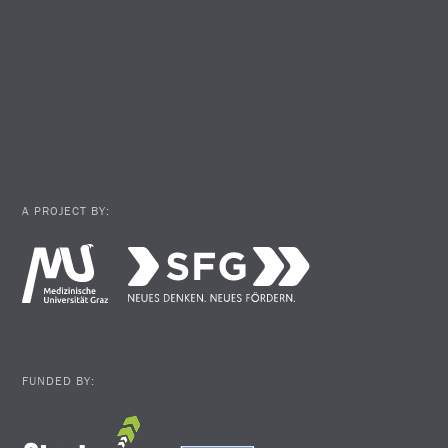
A PROJECT BY:
FUNDED BY: