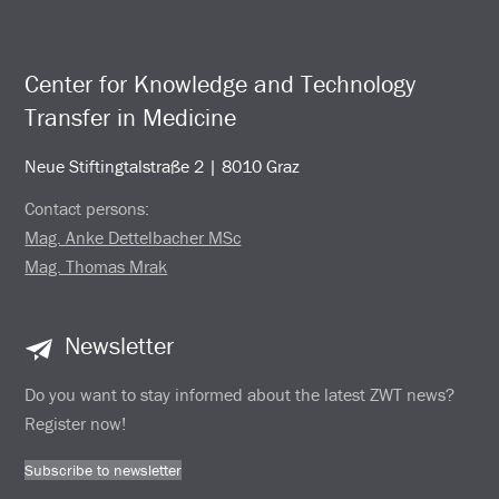
Center for Knowledge and Technology
Transfer in Medicine
Neue Stiftingtalstraße 2 | 8010 Graz
Contact persons:
Mag. Anke Dettelbacher MSc
Mag. Thomas Mrak
Newsletter
Do you want to stay informed about the latest ZWT news?
Register now!
Subscribe to newsletter