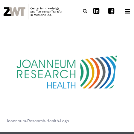
Joanneum-Research-Health-Logo