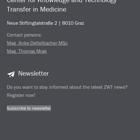
Transfer in Medicine
Neue Stiftingtalstraße 2 | 8010 Graz
Contact persons:
Mag. Anke Dettelbacher MSc
Mag. Thomas Mrak
Newsletter
Do you want to stay informed about the latest ZWT news?
Register now!
Subscribe to newsletter