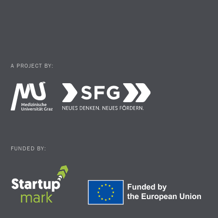
A PROJECT BY:
FUNDED BY: