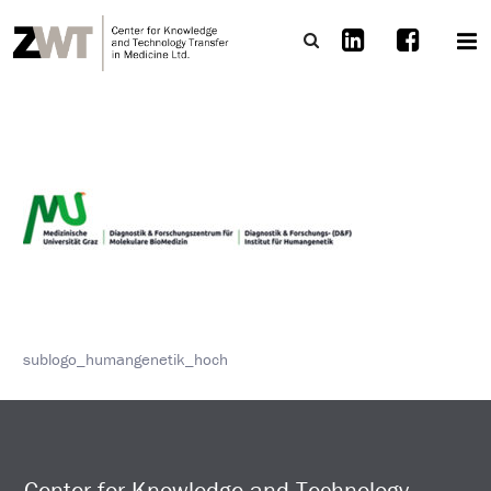
sublogo_humangenetik_hoch
Center for Knowledge and Technology